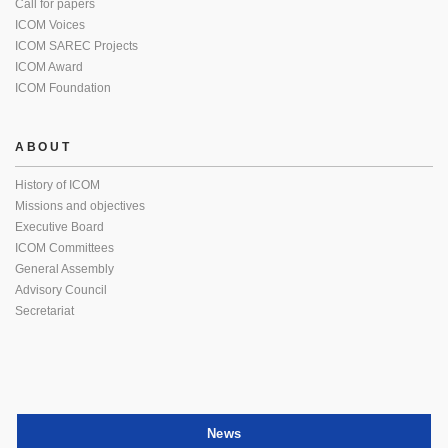
Call for papers
ICOM Voices
ICOM SAREC Projects
ICOM Award
ICOM Foundation
ABOUT
History of ICOM
Missions and objectives
Executive Board
ICOM Committees
General Assembly
Advisory Council
Secretariat
News