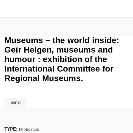
Museums – the world inside:
Geir Helgen, museums and
humour : exhibition of the
International Committee for
Regional Museums.
INFO
Publication
TYPE: