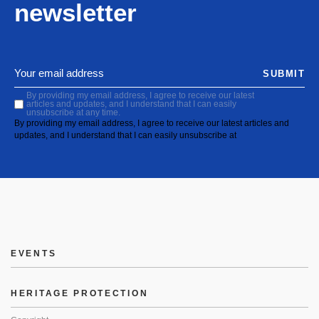
newsletter
SUBMIT
By providing my email address, I agree to receive our latest
articles and updates, and I understand that I can easily
unsubscribe at any time.
By providing my email address, I agree to receive our latest articles and
updates, and I understand that I can easily unsubscribe at
EVENTS
HERITAGE PROTECTION