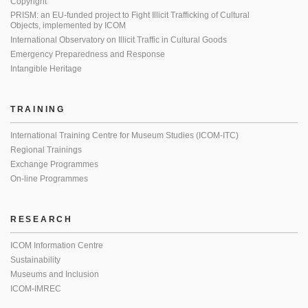
Copyright
PRISM: an EU-funded project to Fight Illicit Trafficking of Cultural
Objects, implemented by ICOM
International Observatory on Illicit Traffic in Cultural Goods
Emergency Preparedness and Response
Intangible Heritage
TRAINING
International Training Centre for Museum Studies (ICOM-ITC)
Regional Trainings
Exchange Programmes
On-line Programmes
RESEARCH
ICOM Information Centre
Sustainability
Museums and Inclusion
ICOM-IMREC