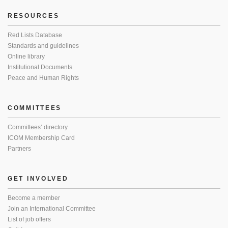
RESOURCES
Red Lists Database
Standards and guidelines
Online library
Institutional Documents
Peace and Human Rights
COMMITTEES
Committees’ directory
ICOM Membership Card
Partners
GET INVOLVED
Become a member
Join an International Committee
List of job offers