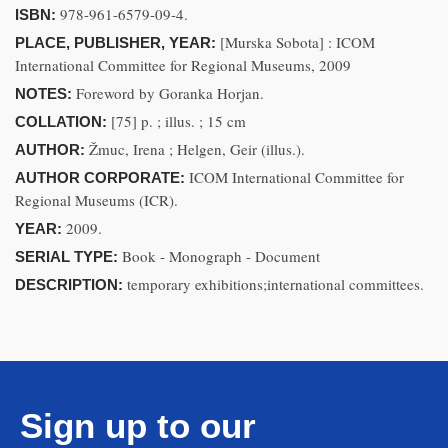
978-961-6579-09-4.
ISBN:
[Murska Sobota] : ICOM
PLACE, PUBLISHER, YEAR:
International Committee for Regional Museums, 2009
Foreword by Goranka Horjan.
NOTES:
[75] p. ; illus. ; 15 cm
COLLATION:
Žmuc, Irena ; Helgen, Geir (illus.).
AUTHOR:
ICOM International Committee for
AUTHOR CORPORATE:
Regional Museums (ICR).
2009.
YEAR:
Book - Monograph - Document
SERIAL TYPE:
temporary exhibitions;international committees.
DESCRIPTION:
Sign up to our