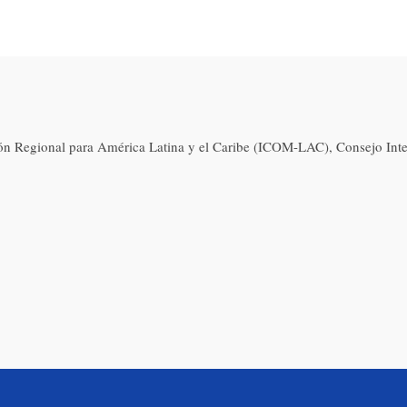
ón Regional para América Latina y el Caribe (ICOM-LAC), Consejo Int