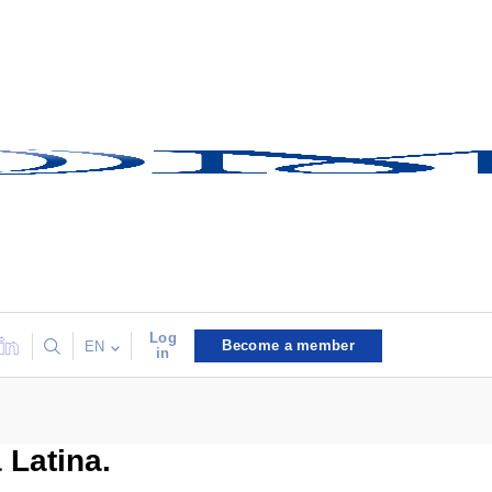
Log
Become a member
EN
in
 Latina.