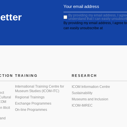
etter
By providing my email address, I agree 
understand that I can easily unsubscri
By providing my email address, I agree to 
can easily unsubscribe at
CTION
TRAINING
RESEARCH
International Training Centre for
ICOM Information Centre
Museum Studies (ICOM-ITC)
ect
Sustainability
 Cultural
Regional Trainings
Museums and Inclusion
 ICOM
Exchange Programmes
ICOM-IMREC
Illicit
On-line Programmes
 and