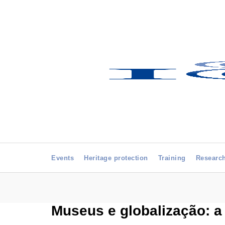
Events
Heritage protection
Training
Researc
Museus e globalização: a