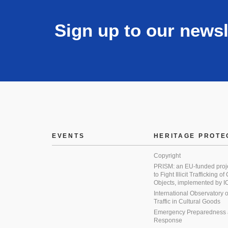
Sign up to our newsl
EVENTS
HERITAGE PROTE
Copyright
PRISM: an EU-funded proj
to Fight Illicit Trafficking of
Objects, implemented by
International Observatory on 
Traffic in Cultural Goods
Emergency Preparedness
Response