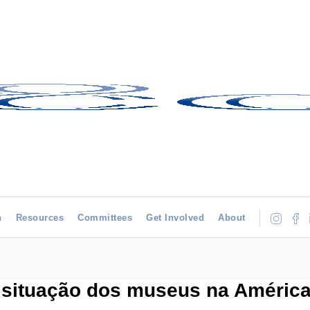
h
Resources
Committees
Get Involved
About
 situação dos museus na América