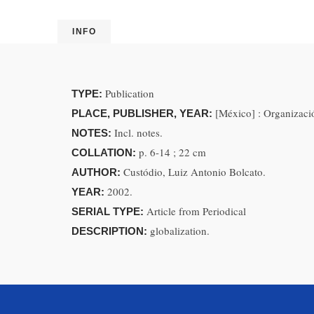
INFO
Publication
TYPE:
[México] : Organizaci
PLACE, PUBLISHER, YEAR:
Incl. notes.
NOTES:
p. 6-14 ; 22 cm
COLLATION:
Custódio, Luiz Antonio Bolcato.
AUTHOR:
2002.
YEAR:
Article from Periodical
SERIAL TYPE:
globalization.
DESCRIPTION: