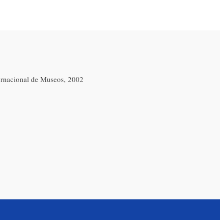
ernacional de Museos, 2002