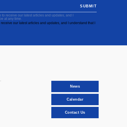
SUBMIT
to receive our latest articles and updates, and I
be at any time.
receive our latest articles and updates, and I understand that I
News
Calendar
Contact Us