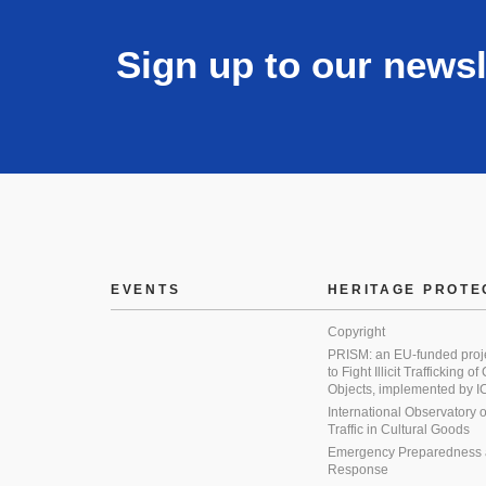
Sign up to our newsl
EVENTS
HERITAGE PROTE
Copyright
PRISM: an EU-funded proj
to Fight Illicit Trafficking of
Objects, implemented by
International Observatory on 
Traffic in Cultural Goods
Emergency Preparedness
Response