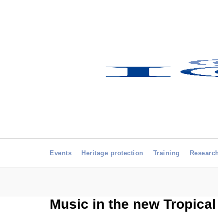
Events
Heritage protection
Training
Researc
Music in the new Tropica