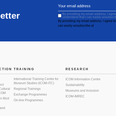
etter
By providing my email address, I agree 
understand that I can easily unsubscri
By providing my email address, I agree to 
can easily unsubscribe at
CTION
TRAINING
RESEARCH
International Training Centre for
ICOM Information Centre
Museum Studies (ICOM-ITC)
ect
Sustainability
 Cultural
Regional Trainings
Museums and Inclusion
 ICOM
Exchange Programmes
ICOM-IMREC
Illicit
On-line Programmes
 and