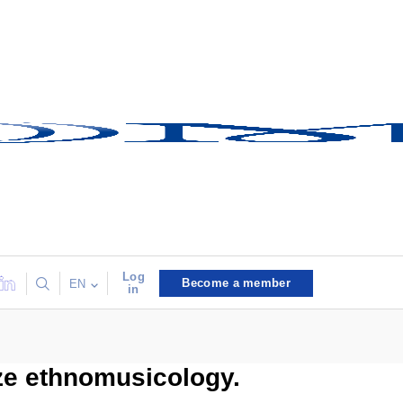
Log
Become a member
EN
in
ize ethnomusicology.