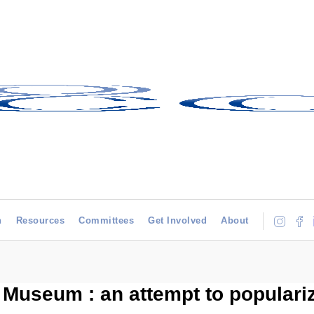
h
Resources
Committees
Get Involved
About
l Museum : an attempt to popular