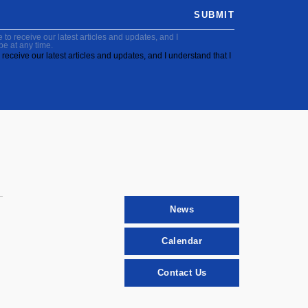
SUBMIT
to receive our latest articles and updates, and I
be at any time.
receive our latest articles and updates, and I understand that I
News
Calendar
Contact Us