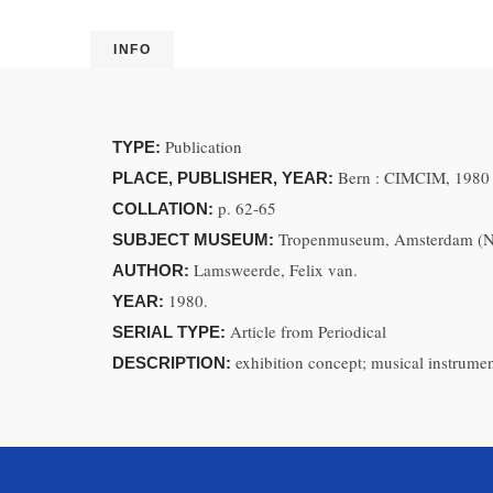
INFO
Publication
TYPE:
Bern : CIMCIM, 1980
PLACE, PUBLISHER, YEAR:
p. 62-65
COLLATION:
Tropenmuseum, Amsterdam (Ne
SUBJECT MUSEUM:
Lamsweerde, Felix van.
AUTHOR:
1980.
YEAR:
Article from Periodical
SERIAL TYPE:
exhibition concept; musical instrume
DESCRIPTION: