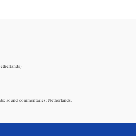
therlands)
nts; sound commentaries; Netherlands.