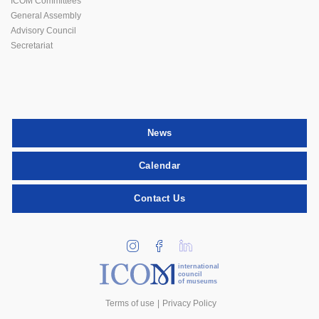
ICOM Committees
General Assembly
Advisory Council
Secretariat
News
Calendar
Contact Us
international
council
of museums
Terms of use
Privacy Policy