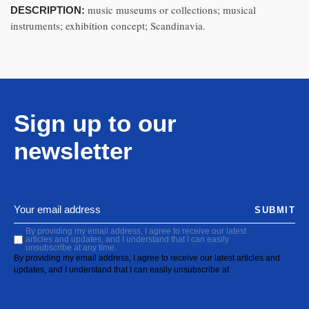
music museums or collections; musical
DESCRIPTION:
instruments; exhibition concept; Scandinavia.
Sign up to our
newsletter
SUBMIT
By providing my email address, I agree to receive our latest
articles and updates, and I understand that I can easily
unsubscribe at any time.
By providing my email address, I agree to receive our latest articles and
updates, and I understand that I can easily unsubscribe at