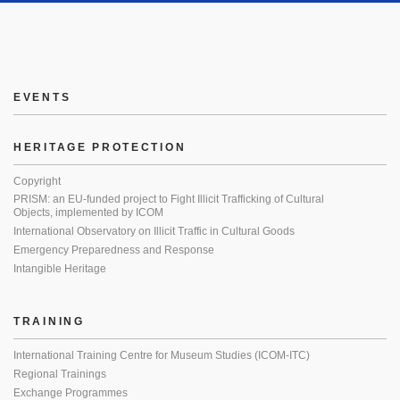
EVENTS
HERITAGE PROTECTION
Copyright
PRISM: an EU-funded project to Fight Illicit Trafficking of Cultural
Objects, implemented by ICOM
International Observatory on Illicit Traffic in Cultural Goods
Emergency Preparedness and Response
Intangible Heritage
TRAINING
International Training Centre for Museum Studies (ICOM-ITC)
Regional Trainings
Exchange Programmes