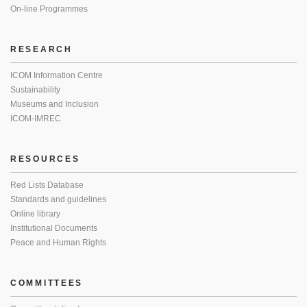
On-line Programmes
RESEARCH
ICOM Information Centre
Sustainability
Museums and Inclusion
ICOM-IMREC
RESOURCES
Red Lists Database
Standards and guidelines
Online library
Institutional Documents
Peace and Human Rights
COMMITTEES