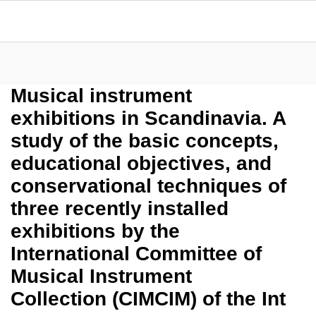
Musical instrument
exhibitions in Scandinavia. A
study of the basic concepts,
educational objectives, and
conservational techniques of
three recently installed
exhibitions by the
International Committee of
Musical Instrument
Collection (CIMCIM) of the Int