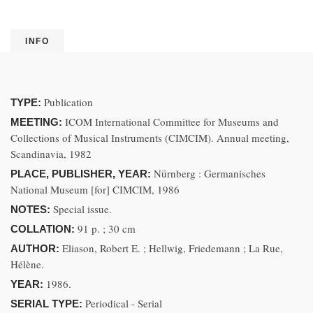
INFO
Publication
TYPE:
ICOM International Committee for Museums and
MEETING:
Collections of Musical Instruments (CIMCIM). Annual meeting,
Scandinavia, 1982
Nürnberg : Germanisches
PLACE, PUBLISHER, YEAR:
National Museum [for] CIMCIM, 1986
Special issue.
NOTES:
91 p. ; 30 cm
COLLATION:
Eliason, Robert E. ; Hellwig, Friedemann ; La Rue,
AUTHOR:
Hélène.
1986.
YEAR:
Periodical - Serial
SERIAL TYPE: