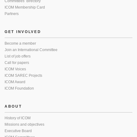
Committees’ directory
ICOM Membership Card
Partners
GET INVOLVED
Become a member
Join an International Committee
List of job offers
Call for papers
ICOM Voices
ICOM SAREC Projects
ICOM Award
ICOM Foundation
ABOUT
History of ICOM
Missions and objectives
Executive Board