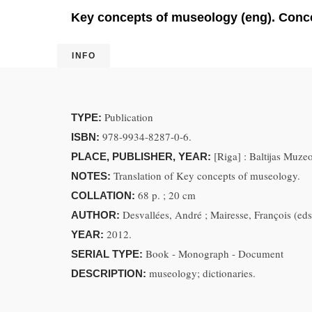
Key concepts of museology (eng). Conce
INFO
Publication
TYPE:
978-9934-8287-0-6.
ISBN:
[Riga] : Baltijas Muze
PLACE, PUBLISHER, YEAR:
Translation of Key concepts of museology.
NOTES:
68 p. ; 20 cm
COLLATION:
Desvallées, André ; Mairesse, François (eds) 
AUTHOR:
2012.
YEAR:
Book - Monograph - Document
SERIAL TYPE:
museology; dictionaries.
DESCRIPTION: