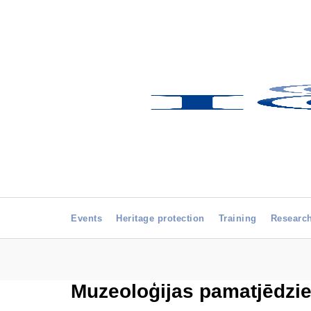
Events
Heritage protection
Training
Researc
Muzeoloģijas pamatjēdzie