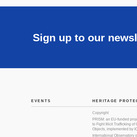
Sign up to our newsl
EVENTS
HERITAGE PROTE
Copyright
PRISM: an EU-funded proj
to Fight Illicit Trafficking of
Objects, implemented by
International Observatory on 