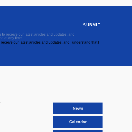
SUBMIT
to receive our latest articles and updates, and I
be at any time.
receive our latest articles and updates, and I understand that I
News
Calendar