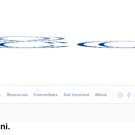
h
Resources
Committees
Get Involved
About
ni.