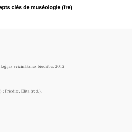
pts clés de muséologie (fre)
oloģijas veicināšanas biedrība, 2012
; Priedīte, Elita (red.).