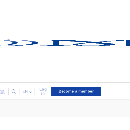
Log
Become a member
EN
in