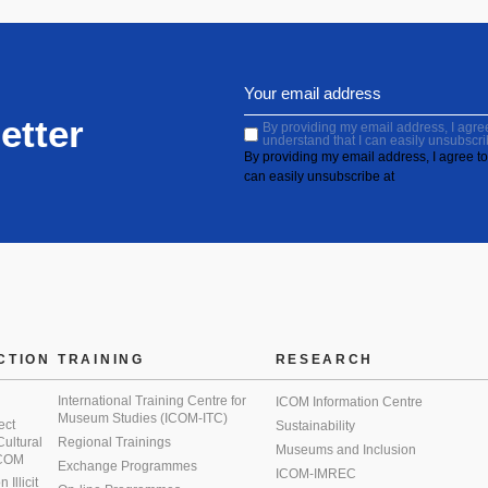
etter
By providing my email address, I agree 
understand that I can easily unsubscri
By providing my email address, I agree to 
can easily unsubscribe at
CTION
TRAINING
RESEARCH
International Training Centre for
ICOM Information Centre
Museum Studies (ICOM-ITC)
ect
Sustainability
 Cultural
Regional Trainings
Museums and Inclusion
 ICOM
Exchange Programmes
ICOM-IMREC
Illicit