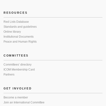
RESOURCES
Red Lists Database
Standards and guidelines
Online library
Institutional Documents
Peace and Human Rights
COMMITTEES
Committees’ directory
ICOM Membership Card
Partners
GET INVOLVED
Become a member
Join an International Committee