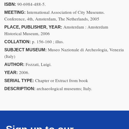
90-6984-488-5.
ISBN:
International Association of City Museums.
MEETING:
Conference, 4th, Amsterdam, The Netherlands, 2005
Amsterdam : Amsterdam
PLACE, PUBLISHER, YEAR:
Historical Museum, 2006
p. 156-160 ; illus.
COLLATION:
Museo Nazionale di Archeologia, Venezia
SUBJECT MUSEUM:
(Italy)
Fozzati, Luigi.
AUTHOR:
2006.
YEAR:
Chapter or Extract from book
SERIAL TYPE:
archaeological museums; Italy.
DESCRIPTION: