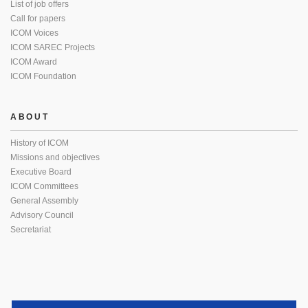
List of job offers
Call for papers
ICOM Voices
ICOM SAREC Projects
ICOM Award
ICOM Foundation
ABOUT
History of ICOM
Missions and objectives
Executive Board
ICOM Committees
General Assembly
Advisory Council
Secretariat