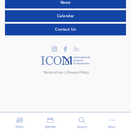
News
Calendar
Contact Us
international
council
of museums
Terms of use
Privacy Policy
Events
News
Agenda
Search
More