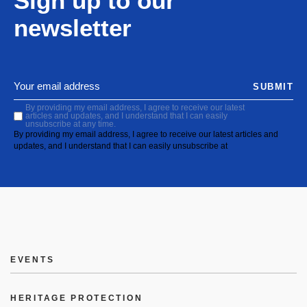
Sign up to our
newsletter
SUBMIT
By providing my email address, I agree to receive our latest
articles and updates, and I understand that I can easily
unsubscribe at any time.
By providing my email address, I agree to receive our latest articles and
updates, and I understand that I can easily unsubscribe at
EVENTS
HERITAGE PROTECTION