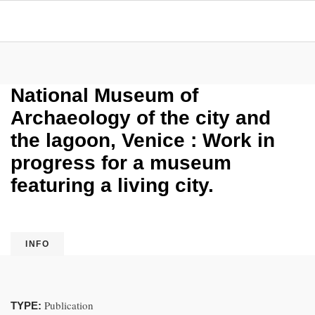
National Museum of
Archaeology of the city and
the lagoon, Venice : Work in
progress for a museum
featuring a living city.
INFO
Publication
TYPE: