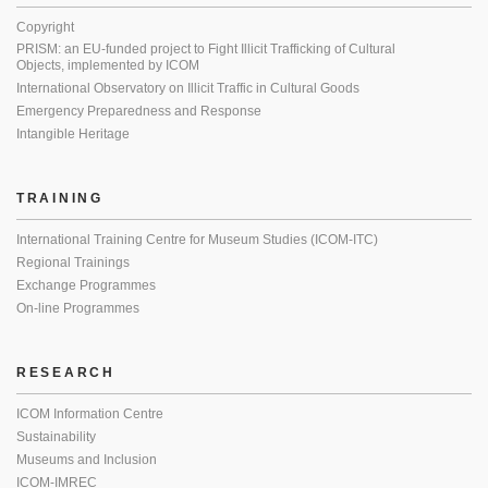
Copyright
PRISM: an EU-funded project to Fight Illicit Trafficking of Cultural
Objects, implemented by ICOM
International Observatory on Illicit Traffic in Cultural Goods
Emergency Preparedness and Response
Intangible Heritage
TRAINING
International Training Centre for Museum Studies (ICOM-ITC)
Regional Trainings
Exchange Programmes
On-line Programmes
RESEARCH
ICOM Information Centre
Sustainability
Museums and Inclusion
ICOM-IMREC