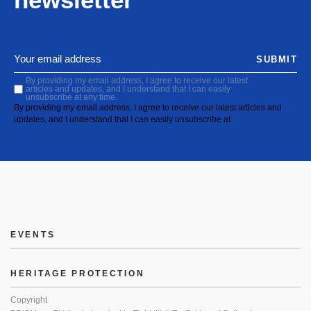
SUBMIT
By providing my email address, I agree to receive our latest
articles and updates, and I understand that I can easily
unsubscribe at any time.
By providing my email address, I agree to receive our latest articles and
updates, and I understand that I can easily unsubscribe at
EVENTS
HERITAGE PROTECTION
Copyright