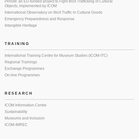
PRISM: an EU-funded project to Fight Illicit Trafficking of Cultural
Objects, implemented by ICOM
International Observatory on Illicit Traffic in Cultural Goods
Emergency Preparedness and Response
Intangible Heritage
TRAINING
International Training Centre for Museum Studies (ICOM-ITC)
Regional Trainings
Exchange Programmes
On-line Programmes
RESEARCH
ICOM Information Centre
Sustainability
Museums and Inclusion
ICOM-IMREC