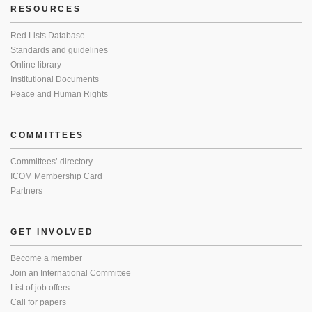
RESOURCES
Red Lists Database
Standards and guidelines
Online library
Institutional Documents
Peace and Human Rights
COMMITTEES
Committees’ directory
ICOM Membership Card
Partners
GET INVOLVED
Become a member
Join an International Committee
List of job offers
Call for papers