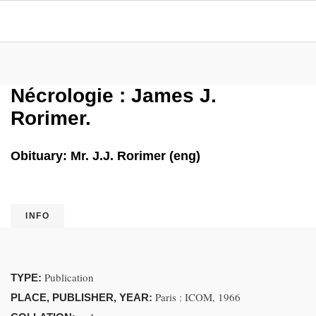
Nécrologie : James J.
Rorimer.
Obituary: Mr. J.J. Rorimer (eng)
INFO
Publication
TYPE:
Paris : ICOM, 1966
PLACE, PUBLISHER, YEAR: