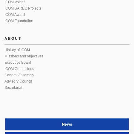
ICOM Voices
ICOM SAREC Projects
ICOM Award
ICOM Foundation
ABOUT
History of ICOM
Missions and objectives
Executive Board
ICOM Committees
General Assembly
Advisory Council
Secretariat
News