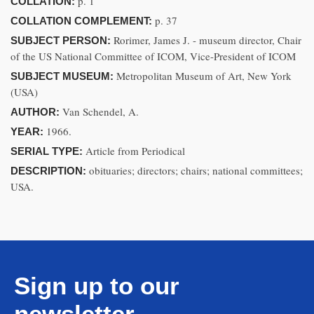
p. 1
COLLATION:
p. 37
COLLATION COMPLEMENT:
Rorimer, James J. - museum director, Chair
SUBJECT PERSON:
of the US National Committee of ICOM, Vice-President of ICOM
Metropolitan Museum of Art, New York
SUBJECT MUSEUM:
(USA)
Van Schendel, A.
AUTHOR:
1966.
YEAR:
Article from Periodical
SERIAL TYPE:
obituaries; directors; chairs; national committees;
DESCRIPTION:
USA.
Sign up to our
newsletter