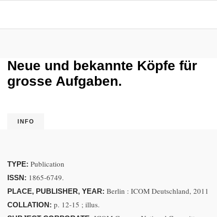
Neue und bekannte Köpfe für
grosse Aufgaben.
INFO
Publication
TYPE:
1865-6749.
ISSN:
Berlin : ICOM Deutschland, 2011
PLACE, PUBLISHER, YEAR:
p. 12-15 ; illus.
COLLATION: