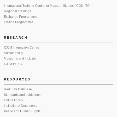
International Training Centre for Museum Studies (ICOM-ITC)
Regional Trainings
Exchange Programmes
On-line Programmes
RESEARCH
ICOM Information Centre
Sustainability
Museums and Inclusion
ICOM-IMREC
RESOURCES
Red Lists Database
Standards and guidelines
Online library
Institutional Documents
Peace and Human Rights