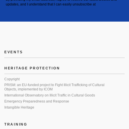
updates, and I understand that I can easily unsubscribe at
EVENTS
HERITAGE PROTECTION
Copyright
PRISM: an EU-funded project to Fight Illicit Trafficking of Cultural
Objects, implemented by ICOM
International Observatory on Illicit Traffic in Cultural Goods
Emergency Preparedness and Response
Intangible Heritage
TRAINING