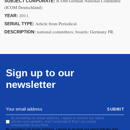
ICOM German National Committee
SUBJECT CORPORATE:
(ICOM Deutschland)
2011.
YEAR:
Article from Periodical
SERIAL TYPE:
national committees; boards; Germany FR.
DESCRIPTION:
Sign up to our
newsletter
SUBMIT
By providing my email address, I agree to receive our latest
articles and updates, and I understand that I can easily
unsubscribe at any time.
By providing my email address, I agree to receive our latest articles and