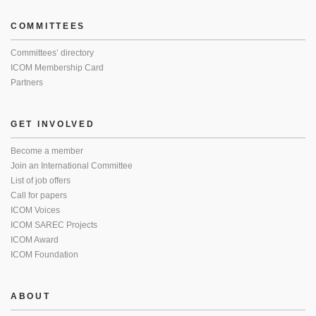
COMMITTEES
Committees’ directory
ICOM Membership Card
Partners
GET INVOLVED
Become a member
Join an International Committee
List of job offers
Call for papers
ICOM Voices
ICOM SAREC Projects
ICOM Award
ICOM Foundation
ABOUT