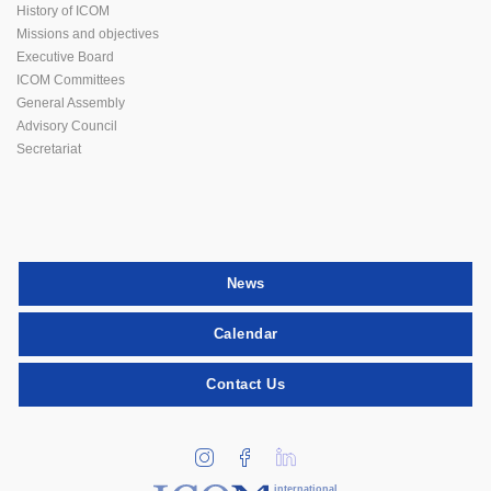
History of ICOM
Missions and objectives
Executive Board
ICOM Committees
General Assembly
Advisory Council
Secretariat
News
Calendar
Contact Us
international