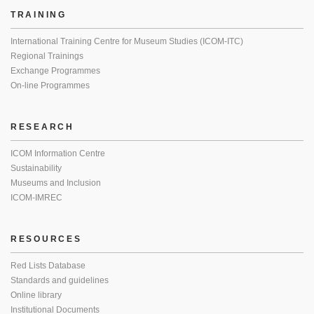
TRAINING
International Training Centre for Museum Studies (ICOM-ITC)
Regional Trainings
Exchange Programmes
On-line Programmes
RESEARCH
ICOM Information Centre
Sustainability
Museums and Inclusion
ICOM-IMREC
RESOURCES
Red Lists Database
Standards and guidelines
Online library
Institutional Documents