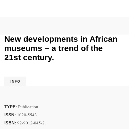
New developments in African
museums – a trend of the
21st century.
INFO
Publication
TYPE:
1020-5543.
ISSN:
92-9012-045-2.
ISBN: