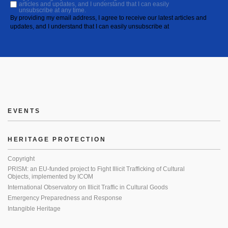
articles and updates, and I understand that I can easily
unsubscribe at any time.
By providing my email address, I agree to receive our latest articles and
updates, and I understand that I can easily unsubscribe at
EVENTS
HERITAGE PROTECTION
Copyright
PRISM: an EU-funded project to Fight Illicit Trafficking of Cultural
Objects, implemented by ICOM
International Observatory on Illicit Traffic in Cultural Goods
Emergency Preparedness and Response
Intangible Heritage