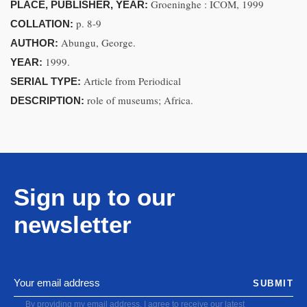
Groeninghe : ICOM, 1999
PLACE, PUBLISHER, YEAR:
p. 8-9
COLLATION:
Abungu, George.
AUTHOR:
1999.
YEAR:
Article from Periodical
SERIAL TYPE:
role of museums; Africa.
DESCRIPTION:
Sign up to our
newsletter
SUBMIT
By providing my email address, I agree to receive our latest