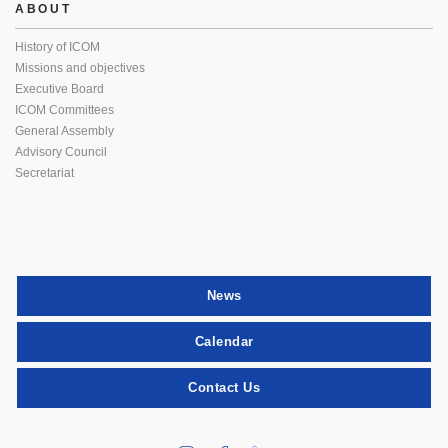
ABOUT
History of ICOM
Missions and objectives
Executive Board
ICOM Committees
General Assembly
Advisory Council
Secretariat
News
Calendar
Contact Us