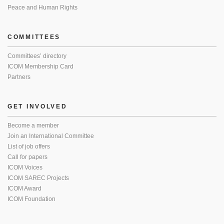
Peace and Human Rights
COMMITTEES
Committees’ directory
ICOM Membership Card
Partners
GET INVOLVED
Become a member
Join an International Committee
List of job offers
Call for papers
ICOM Voices
ICOM SAREC Projects
ICOM Award
ICOM Foundation