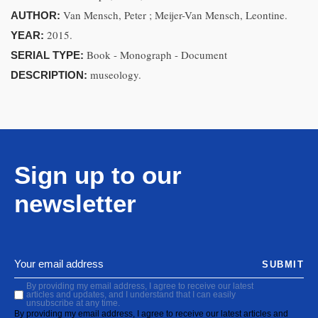
Van Mensch, Peter ; Meijer-Van Mensch, Leontine.
AUTHOR:
2015.
YEAR:
Book - Monograph - Document
SERIAL TYPE:
museology.
DESCRIPTION:
Sign up to our
newsletter
SUBMIT
By providing my email address, I agree to receive our latest
articles and updates, and I understand that I can easily
unsubscribe at any time.
By providing my email address, I agree to receive our latest articles and