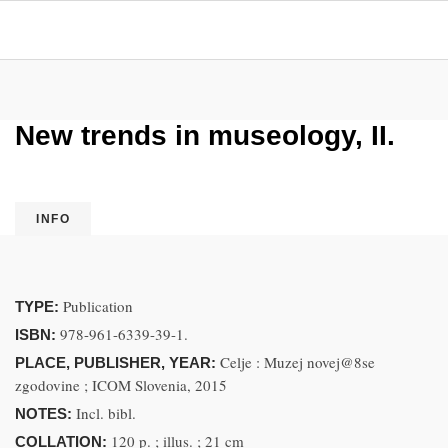
New trends in museology, II.
INFO
Publication
TYPE:
978-961-6339-39-1.
ISBN:
Celje : Muzej novej@8se
PLACE, PUBLISHER, YEAR:
zgodovine ; ICOM Slovenia, 2015
Incl. bibl.
NOTES:
120 p. ; illus. ; 21 cm
COLLATION: