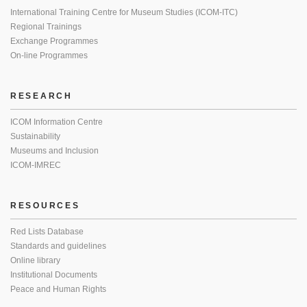
International Training Centre for Museum Studies (ICOM-ITC)
Regional Trainings
Exchange Programmes
On-line Programmes
RESEARCH
ICOM Information Centre
Sustainability
Museums and Inclusion
ICOM-IMREC
RESOURCES
Red Lists Database
Standards and guidelines
Online library
Institutional Documents
Peace and Human Rights