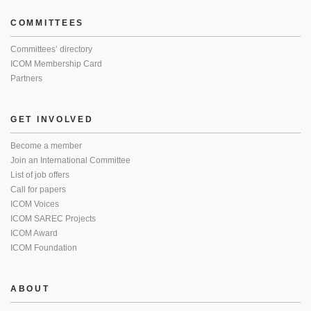
COMMITTEES
Committees’ directory
ICOM Membership Card
Partners
GET INVOLVED
Become a member
Join an International Committee
List of job offers
Call for papers
ICOM Voices
ICOM SAREC Projects
ICOM Award
ICOM Foundation
ABOUT