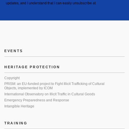
updates, and I understand that I can easily unsubscribe at
EVENTS
HERITAGE PROTECTION
Copyright
PRISM: an EU-funded project to Fight Illicit Trafficking of Cultural
Objects, implemented by ICOM
International Observatory on Illicit Traffic in Cultural Goods
Emergency Preparedness and Response
Intangible Heritage
TRAINING