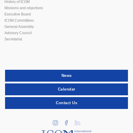
History of ICOM
Missions and objectives
Executive Board
ICOM Committees
General Assembly
Advisory Council
Secretariat
News
Calendar
Contact Us
international