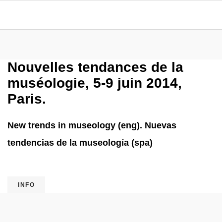
Nouvelles tendances de la
muséologie, 5-9 juin 2014,
Paris.
New trends in museology (eng). Nuevas
tendencias de la museología (spa)
INFO