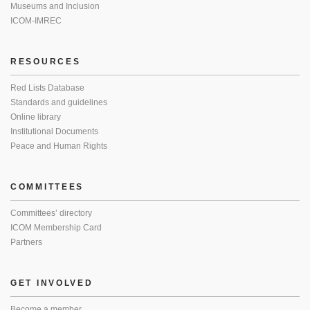
Museums and Inclusion
ICOM-IMREC
RESOURCES
Red Lists Database
Standards and guidelines
Online library
Institutional Documents
Peace and Human Rights
COMMITTEES
Committees’ directory
ICOM Membership Card
Partners
GET INVOLVED
Become a member