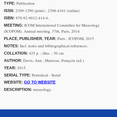
Publication
TYPE:
2309-1290 (print) ; 2306-4161 (online)
ISSN:
978-92-9012-414-6.
ISBN:
ICOM International Committee for Museology
MEETING:
(ICOFOM). Annual meeting, 37th, Paris, 2014
Paris : ICOFOM, 2015
PLACE, PUBLISHER, YEAR:
Incl. notes and bibliographical references.
NOTES:
425 p. ; illus. ; 30 cm
COLLATION:
Davis, Ann ; Mairesse, François (ed.)
AUTHOR:
2015.
YEAR:
Periodical - Serial
SERIAL TYPE:
WEBSITE:
GO TO WEBSITE
museology.
DESCRIPTION: