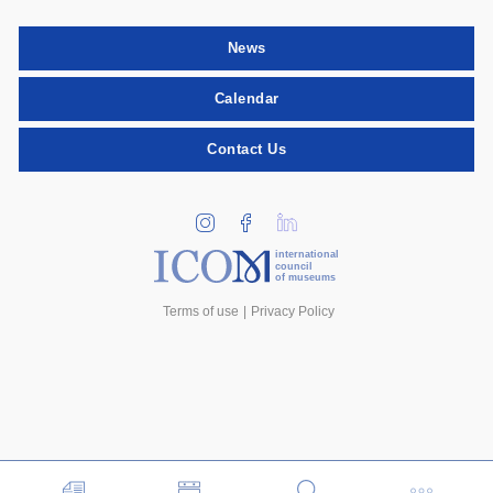
News
Calendar
Contact Us
international
council
of museums
Terms of use
Privacy Policy