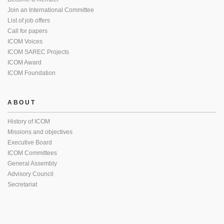
Join an International Committee
List of job offers
Call for papers
ICOM Voices
ICOM SAREC Projects
ICOM Award
ICOM Foundation
ABOUT
History of ICOM
Missions and objectives
Executive Board
ICOM Committees
General Assembly
Advisory Council
Secretariat