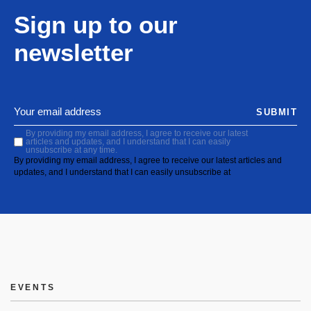
Sign up to our
newsletter
SUBMIT
By providing my email address, I agree to receive our latest
articles and updates, and I understand that I can easily
unsubscribe at any time.
By providing my email address, I agree to receive our latest articles and
updates, and I understand that I can easily unsubscribe at
EVENTS