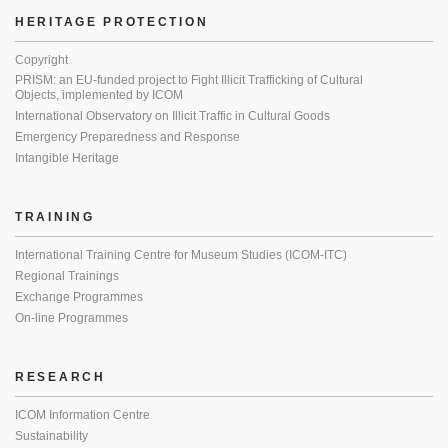
HERITAGE PROTECTION
Copyright
PRISM: an EU-funded project to Fight Illicit Trafficking of Cultural
Objects, implemented by ICOM
International Observatory on Illicit Traffic in Cultural Goods
Emergency Preparedness and Response
Intangible Heritage
TRAINING
International Training Centre for Museum Studies (ICOM-ITC)
Regional Trainings
Exchange Programmes
On-line Programmes
RESEARCH
ICOM Information Centre
Sustainability