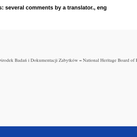
 several comments by a translator., eng
środek Badań i Dokumentacji Zabytków = National Heritage Board of 