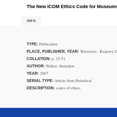
The New ICOM Ethics Code for Museums:
INFO
Publication
TYPE:
Warszawa : Krajowy O
PLACE, PUBLISHER, YEAR:
p. 35-51
COLLATION:
Waltoś, Stanisław.
AUTHOR:
2007.
YEAR:
Article from Periodical
SERIAL TYPE:
codes of ethics.
DESCRIPTION: