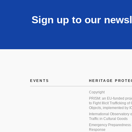
Sign up to our newsl
EVENTS
HERITAGE PROTE
Copyright
PRISM: an EU-funded proj
to Fight Illicit Trafficking of
Objects, implemented by
International Observatory on 
Traffic in Cultural Goods
Emergency Preparedness
Response