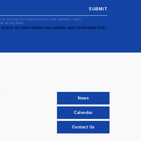
SUBMIT
to receive our latest articles and updates, and I
be at any time.
receive our latest articles and updates, and I understand that I
News
Calendar
Contact Us