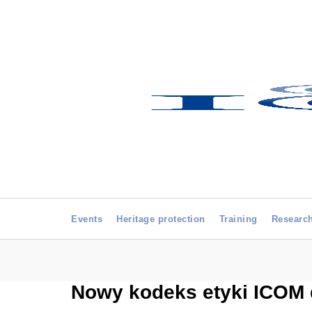
Events
Heritage protection
Training
Researc
Nowy kodeks etyki ICOM 