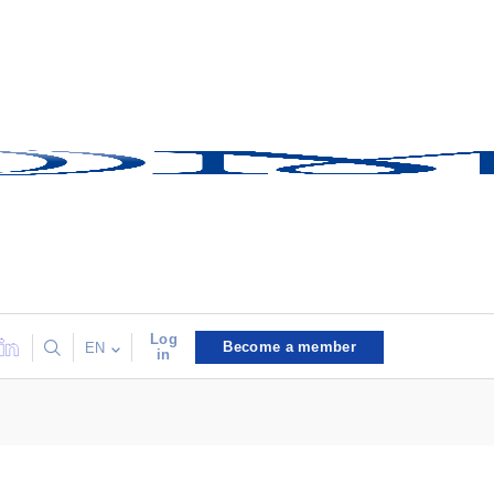
Log
Become a member
EN
in