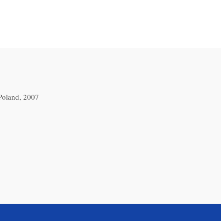
Poland, 2007