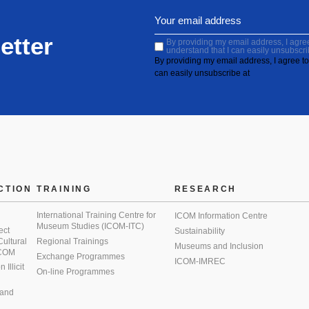
etter
By providing my email address, I agree 
understand that I can easily unsubscri
By providing my email address, I agree to 
can easily unsubscribe at
CTION
TRAINING
RESEARCH
International Training Centre for
ICOM Information Centre
Museum Studies (ICOM-ITC)
ect
Sustainability
 Cultural
Regional Trainings
Museums and Inclusion
 ICOM
Exchange Programmes
ICOM-IMREC
Illicit
On-line Programmes
 and