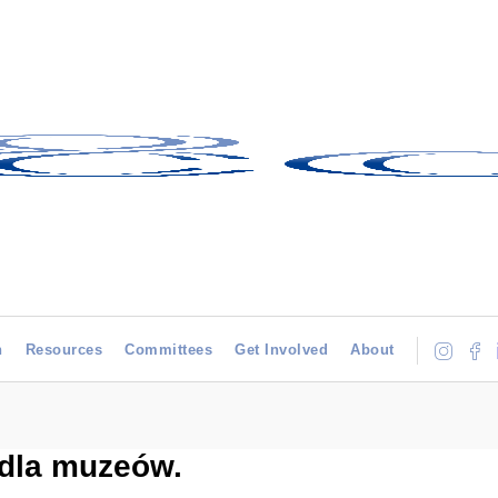
h
Resources
Committees
Get Involved
About
dla muzeów.