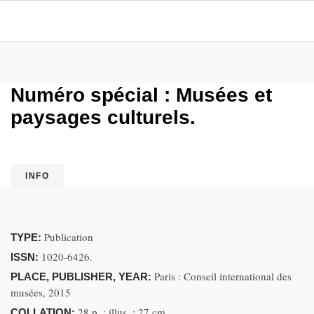
Numéro spécial : Musées et
paysages culturels.
INFO
Publication
TYPE:
1020-6426.
ISSN:
Paris : Conseil international des
PLACE, PUBLISHER, YEAR:
musées, 2015
28 p. ; illus. ; 27 cm
COLLATION: