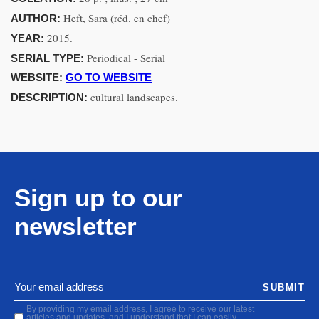
Heft, Sara (réd. en chef)
AUTHOR:
2015.
YEAR:
Periodical - Serial
SERIAL TYPE:
WEBSITE:
GO TO WEBSITE
cultural landscapes.
DESCRIPTION:
Sign up to our
newsletter
SUBMIT
By providing my email address, I agree to receive our latest
articles and updates, and I understand that I can easily