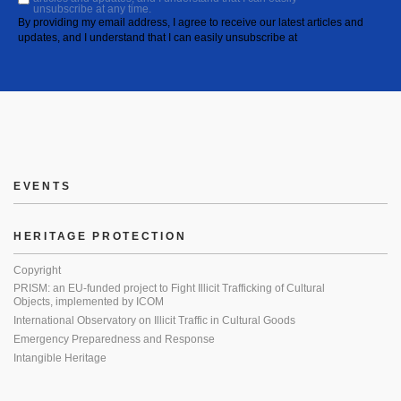
unsubscribe at any time.
By providing my email address, I agree to receive our latest articles and
updates, and I understand that I can easily unsubscribe at
EVENTS
HERITAGE PROTECTION
Copyright
PRISM: an EU-funded project to Fight Illicit Trafficking of Cultural
Objects, implemented by ICOM
International Observatory on Illicit Traffic in Cultural Goods
Emergency Preparedness and Response
Intangible Heritage