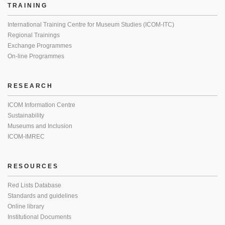
TRAINING
International Training Centre for Museum Studies (ICOM-ITC)
Regional Trainings
Exchange Programmes
On-line Programmes
RESEARCH
ICOM Information Centre
Sustainability
Museums and Inclusion
ICOM-IMREC
RESOURCES
Red Lists Database
Standards and guidelines
Online library
Institutional Documents