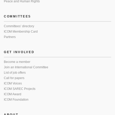
Peace and Human Rights
COMMITTEES
Committees’ directory
ICOM Membership Card
Partners
GET INVOLVED
Become a member
Join an International Committee
List of job offers
Call for papers
ICOM Voices
ICOM SAREC Projects
ICOM Award
ICOM Foundation
ABOUT