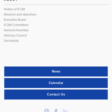
History of ICOM
Missions and objectives
Executive Board
ICOM Committees
General Assembly
Advisory Council
Secretariat
News
Calendar
Contact Us