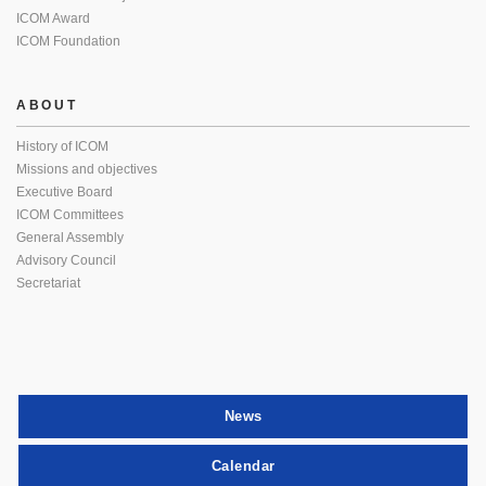
ICOM Award
ICOM Foundation
ABOUT
History of ICOM
Missions and objectives
Executive Board
ICOM Committees
General Assembly
Advisory Council
Secretariat
News
Calendar