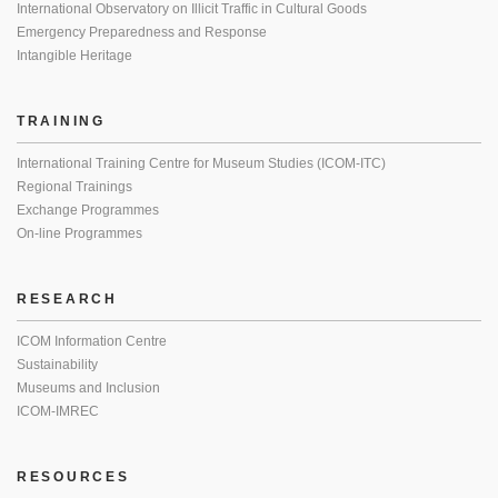
International Observatory on Illicit Traffic in Cultural Goods
Emergency Preparedness and Response
Intangible Heritage
TRAINING
International Training Centre for Museum Studies (ICOM-ITC)
Regional Trainings
Exchange Programmes
On-line Programmes
RESEARCH
ICOM Information Centre
Sustainability
Museums and Inclusion
ICOM-IMREC
RESOURCES