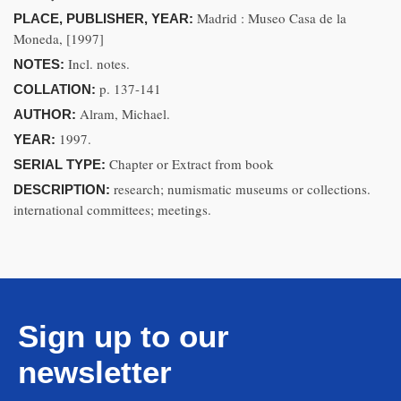
Madrid : Museo Casa de la
PLACE, PUBLISHER, YEAR:
Moneda, [1997]
Incl. notes.
NOTES:
p. 137-141
COLLATION:
Alram, Michael.
AUTHOR:
1997.
YEAR:
Chapter or Extract from book
SERIAL TYPE:
research; numismatic museums or collections.
DESCRIPTION:
international committees; meetings.
Sign up to our
newsletter