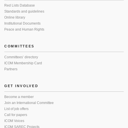
Red Lists Database
Standards and guidelines
Online library
Institutional Documents
Peace and Human Rights
COMMITTEES
Committees’ directory
ICOM Membership Card
Partners
GET INVOLVED
Become a member
Join an International Committee
List of job offers
Call for papers
ICOM Voices
ICOM SAREC Projects