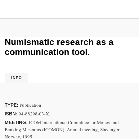
Numismatic research as a
communication tool.
INFO
Publication
TYPE:
94-88298-03-X.
ISBN:
ICOM International Committee for Money and
MEETING:
Banking Museums (ICOMON). Annual meeting, Stavanger,
Norway, 1995