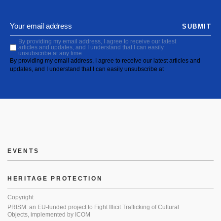
SUBMIT
By providing my email address, I agree to receive our latest
articles and updates, and I understand that I can easily
unsubscribe at any time.
By providing my email address, I agree to receive our latest articles and
updates, and I understand that I can easily unsubscribe at
EVENTS
HERITAGE PROTECTION
Copyright
PRISM: an EU-funded project to Fight Illicit Trafficking of Cultural
Objects, implemented by ICOM