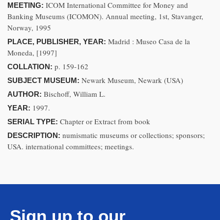
ICOM International Committee for Money and
MEETING:
Banking Museums (ICOMON). Annual meeting, 1st, Stavanger,
Norway, 1995
Madrid : Museo Casa de la
PLACE, PUBLISHER, YEAR:
Moneda, [1997]
p. 159-162
COLLATION:
Newark Museum, Newark (USA)
SUBJECT MUSEUM:
Bischoff, William L.
AUTHOR:
1997.
YEAR:
Chapter or Extract from book
SERIAL TYPE:
numismatic museums or collections; sponsors;
DESCRIPTION:
USA. international committees; meetings.
Sign up to our