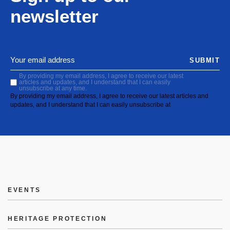
newsletter
SUBMIT
By providing my email address, I agree to receive our latest
articles and updates, and I understand that I can easily
unsubscribe at any time.
By providing my email address, I agree to receive our latest articles and
updates, and I understand that I can easily unsubscribe at
EVENTS
HERITAGE PROTECTION