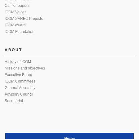
Call for papers
ICOM Voices
ICOM SAREC Projects
ICOM Award
ICOM Foundation
ABOUT
History of ICOM
Missions and objectives
Executive Board
ICOM Committees
General Assembly
Advisory Council
Secretariat
News