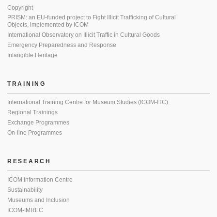
Copyright
PRISM: an EU-funded project to Fight Illicit Trafficking of Cultural
Objects, implemented by ICOM
International Observatory on Illicit Traffic in Cultural Goods
Emergency Preparedness and Response
Intangible Heritage
TRAINING
International Training Centre for Museum Studies (ICOM-ITC)
Regional Trainings
Exchange Programmes
On-line Programmes
RESEARCH
ICOM Information Centre
Sustainability
Museums and Inclusion
ICOM-IMREC