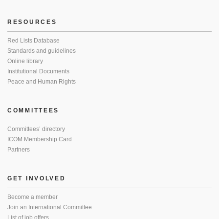
RESOURCES
Red Lists Database
Standards and guidelines
Online library
Institutional Documents
Peace and Human Rights
COMMITTEES
Committees’ directory
ICOM Membership Card
Partners
GET INVOLVED
Become a member
Join an International Committee
List of job offers