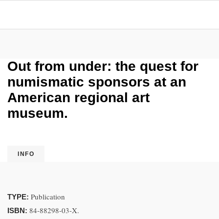
Out from under: the quest for
numismatic sponsors at an
American regional art
museum.
INFO
Publication
TYPE:
84-88298-03-X.
ISBN: