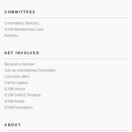
COMMITTEES
Committees’ directory
ICOM Membership Card
Partners
GET INVOLVED
Become a member
Join an International Committee
List of job offers
Call for papers
ICOM Voices
ICOM SAREC Projects
ICOM Award
ICOM Foundation
ABOUT