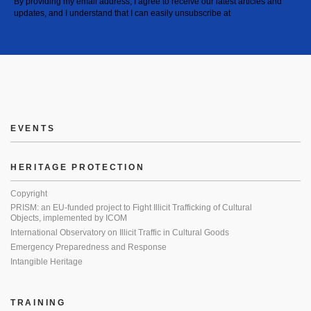
By providing my email address, I agree to receive our latest articles and
updates, and I understand that I can easily unsubscribe at
EVENTS
HERITAGE PROTECTION
Copyright
PRISM: an EU-funded project to Fight Illicit Trafficking of Cultural
Objects, implemented by ICOM
International Observatory on Illicit Traffic in Cultural Goods
Emergency Preparedness and Response
Intangible Heritage
TRAINING