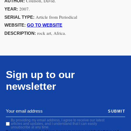
Coulson, David.
AUTHOR:
2007.
YEAR:
Article from Periodical
SERIAL TYPE:
WEBSITE:
GO TO WEBSITE
rock art, Africa.
DESCRIPTION:
Sign up to our
newsletter
SUBMIT
By providing my email address, I agree to receive our latest
articles and updates, and I understand that I can easily
unsubscribe at any time.