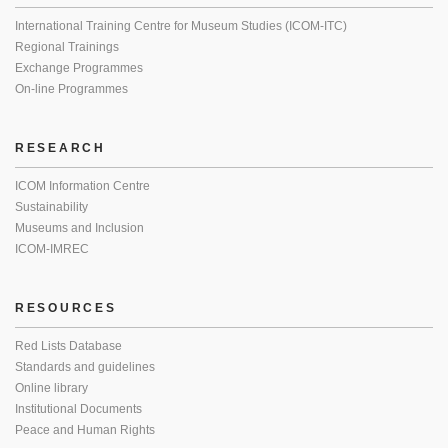
International Training Centre for Museum Studies (ICOM-ITC)
Regional Trainings
Exchange Programmes
On-line Programmes
RESEARCH
ICOM Information Centre
Sustainability
Museums and Inclusion
ICOM-IMREC
RESOURCES
Red Lists Database
Standards and guidelines
Online library
Institutional Documents
Peace and Human Rights