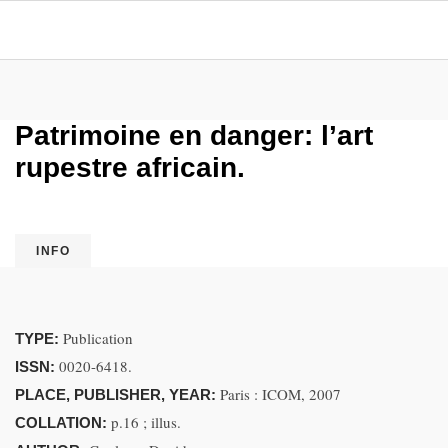
Patrimoine en danger: l’art
rupestre africain.
INFO
Publication
TYPE:
0020-6418.
ISSN:
Paris : ICOM, 2007
PLACE, PUBLISHER, YEAR:
p.16 ; illus.
COLLATION: