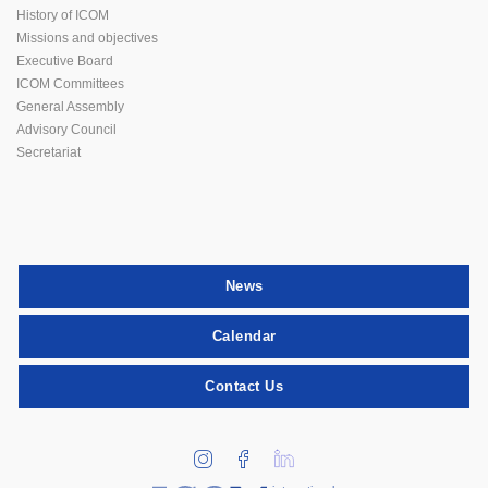
History of ICOM
Missions and objectives
Executive Board
ICOM Committees
General Assembly
Advisory Council
Secretariat
News
Calendar
Contact Us