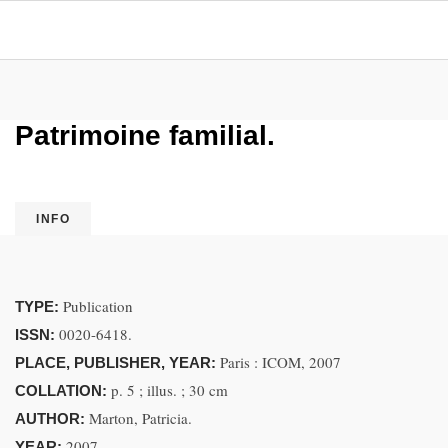
Patrimoine familial.
INFO
Publication
TYPE:
0020-6418.
ISSN:
Paris : ICOM, 2007
PLACE, PUBLISHER, YEAR:
p. 5 ; illus. ; 30 cm
COLLATION:
Marton, Patricia.
AUTHOR:
2007.
YEAR: