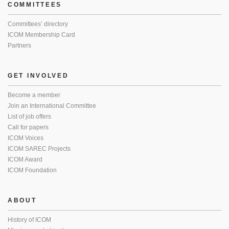
COMMITTEES
Committees’ directory
ICOM Membership Card
Partners
GET INVOLVED
Become a member
Join an International Committee
List of job offers
Call for papers
ICOM Voices
ICOM SAREC Projects
ICOM Award
ICOM Foundation
ABOUT
History of ICOM