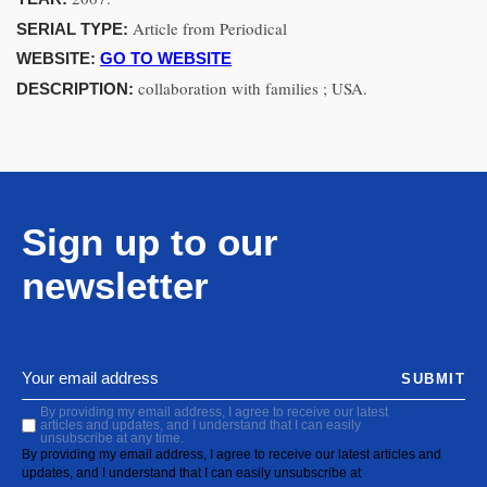
Article from Periodical
SERIAL TYPE:
WEBSITE:
GO TO WEBSITE
collaboration with families ; USA.
DESCRIPTION:
Sign up to our
newsletter
SUBMIT
By providing my email address, I agree to receive our latest
articles and updates, and I understand that I can easily
unsubscribe at any time.
By providing my email address, I agree to receive our latest articles and
updates, and I understand that I can easily unsubscribe at