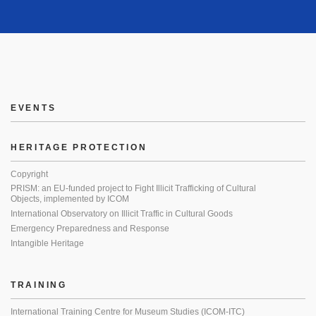
EVENTS
HERITAGE PROTECTION
Copyright
PRISM: an EU-funded project to Fight Illicit Trafficking of Cultural
Objects, implemented by ICOM
International Observatory on Illicit Traffic in Cultural Goods
Emergency Preparedness and Response
Intangible Heritage
TRAINING
International Training Centre for Museum Studies (ICOM-ITC)