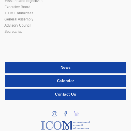
Missions and objectives
Executive Board
ICOM Committees
General Assembly
Advisory Council
Secretariat
News
Calendar
Contact Us
international
council
of museums