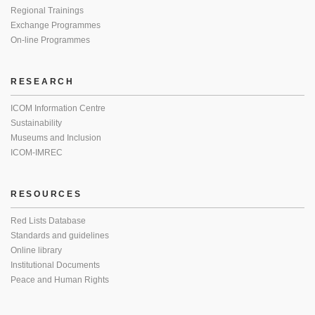
Regional Trainings
Exchange Programmes
On-line Programmes
RESEARCH
ICOM Information Centre
Sustainability
Museums and Inclusion
ICOM-IMREC
RESOURCES
Red Lists Database
Standards and guidelines
Online library
Institutional Documents
Peace and Human Rights