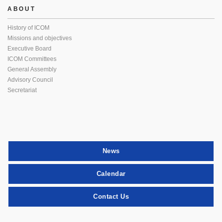
ABOUT
History of ICOM
Missions and objectives
Executive Board
ICOM Committees
General Assembly
Advisory Council
Secretariat
News
Calendar
Contact Us