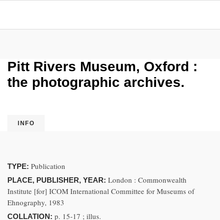
Pitt Rivers Museum, Oxford :
the photographic archives.
INFO
Publication
TYPE:
London : Commonwealth
PLACE, PUBLISHER, YEAR:
Institute [for] ICOM International Committee for Museums of
Ehnography, 1983
p. 15-17 ; illus.
COLLATION: