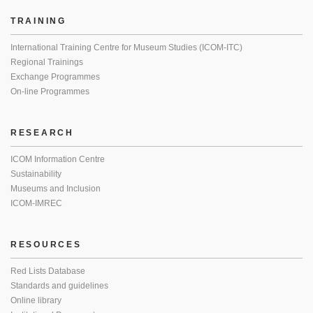
TRAINING
International Training Centre for Museum Studies (ICOM-ITC)
Regional Trainings
Exchange Programmes
On-line Programmes
RESEARCH
ICOM Information Centre
Sustainability
Museums and Inclusion
ICOM-IMREC
RESOURCES
Red Lists Database
Standards and guidelines
Online library