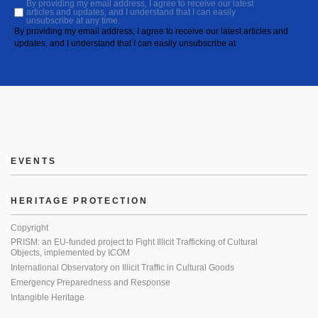
By providing my email address, I agree to receive our latest
articles and updates, and I understand that I can easily
unsubscribe at any time.
By providing my email address, I agree to receive our latest articles and
updates, and I understand that I can easily unsubscribe at
EVENTS
HERITAGE PROTECTION
Copyright
PRISM: an EU-funded project to Fight Illicit Trafficking of Cultural
Objects, implemented by ICOM
International Observatory on Illicit Traffic in Cultural Goods
Emergency Preparedness and Response
Intangible Heritage