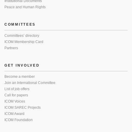
Institutional Documents
Peace and Human Rights
COMMITTEES
Committees’ directory
ICOM Membership Card
Partners
GET INVOLVED
Become a member
Join an International Committee
List of job offers
Call for papers
ICOM Voices
ICOM SAREC Projects
ICOM Award
ICOM Foundation