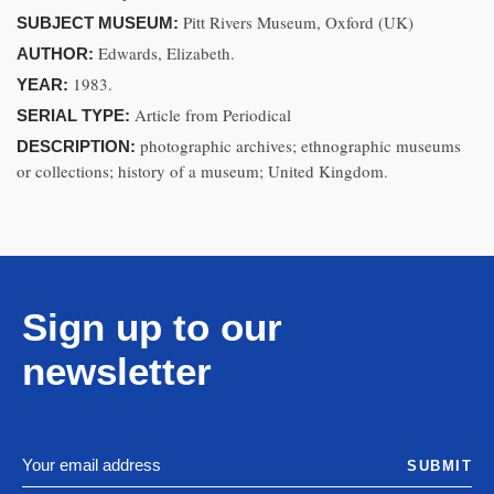
Pitt Rivers Museum, Oxford (UK)
SUBJECT MUSEUM:
Edwards, Elizabeth.
AUTHOR:
1983.
YEAR:
Article from Periodical
SERIAL TYPE:
photographic archives; ethnographic museums
DESCRIPTION:
or collections; history of a museum; United Kingdom.
Sign up to our
newsletter
SUBMIT