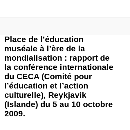
Place de l’éducation
muséale à l’ère de la
mondialisation : rapport de
la conférence internationale
du CECA (Comité pour
l’éducation et l’action
culturelle), Reykjavik
(Islande) du 5 au 10 octobre
2009.