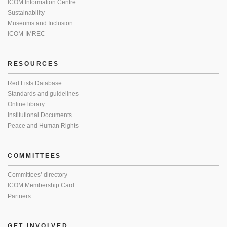
ICOM Information Centre
Sustainability
Museums and Inclusion
ICOM-IMREC
RESOURCES
Red Lists Database
Standards and guidelines
Online library
Institutional Documents
Peace and Human Rights
COMMITTEES
Committees’ directory
ICOM Membership Card
Partners
GET INVOLVED