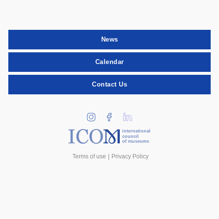
News
Calendar
Contact Us
international
council
of museums
Terms of use
Privacy Policy