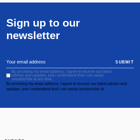
Sign up to our
newsletter
SUBMIT
By providing my email address, I agree to receive our latest
articles and updates, and I understand that I can easily
unsubscribe at any time.
By providing my email address, I agree to receive our latest articles and
updates, and I understand that I can easily unsubscribe at