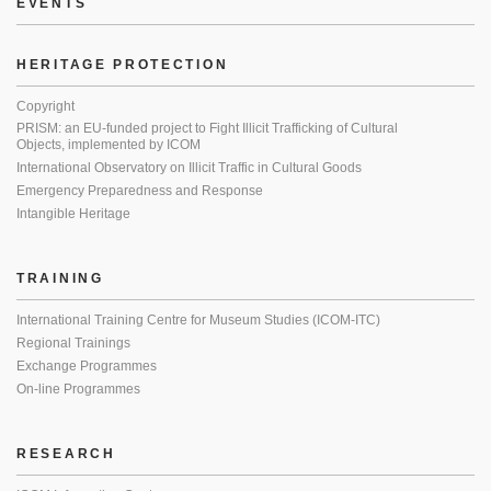
EVENTS
HERITAGE PROTECTION
Copyright
PRISM: an EU-funded project to Fight Illicit Trafficking of Cultural
Objects, implemented by ICOM
International Observatory on Illicit Traffic in Cultural Goods
Emergency Preparedness and Response
Intangible Heritage
TRAINING
International Training Centre for Museum Studies (ICOM-ITC)
Regional Trainings
Exchange Programmes
On-line Programmes
RESEARCH