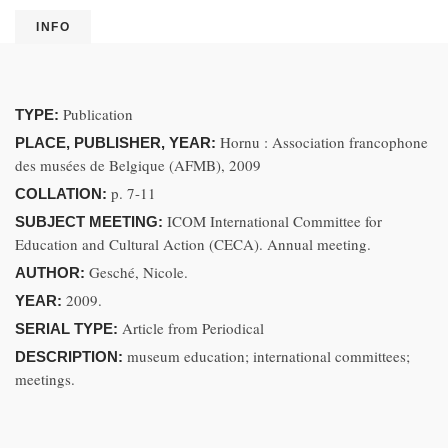
INFO
Publication
TYPE:
Hornu : Association francophone
PLACE, PUBLISHER, YEAR:
des musées de Belgique (AFMB), 2009
p. 7-11
COLLATION:
ICOM International Committee for
SUBJECT MEETING:
Education and Cultural Action (CECA). Annual meeting.
Gesché, Nicole.
AUTHOR:
2009.
YEAR:
Article from Periodical
SERIAL TYPE:
museum education; international committees;
DESCRIPTION:
meetings.