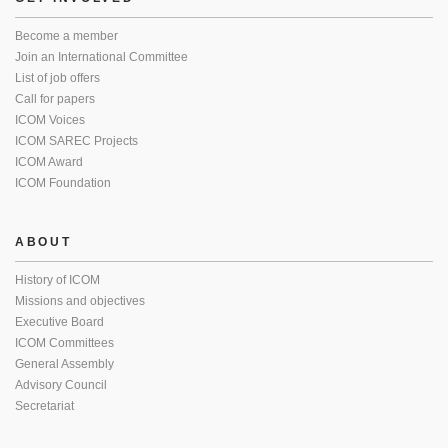
Become a member
Join an International Committee
List of job offers
Call for papers
ICOM Voices
ICOM SAREC Projects
ICOM Award
ICOM Foundation
ABOUT
History of ICOM
Missions and objectives
Executive Board
ICOM Committees
General Assembly
Advisory Council
Secretariat