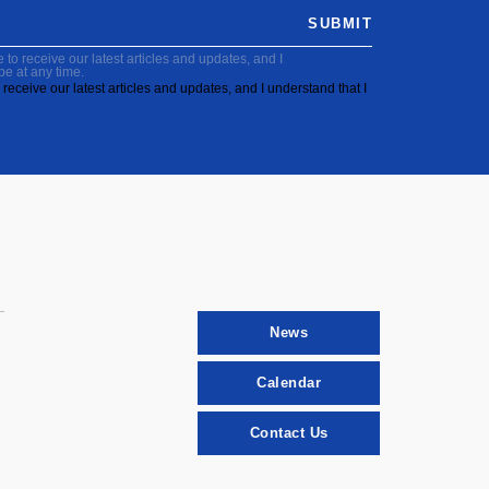
SUBMIT
to receive our latest articles and updates, and I
be at any time.
receive our latest articles and updates, and I understand that I
News
Calendar
Contact Us