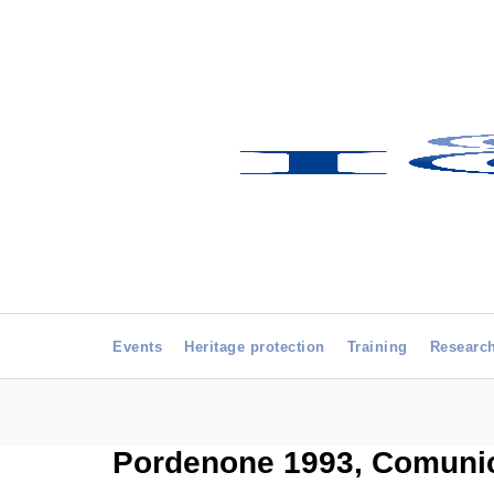
Events
Heritage protection
Training
Researc
Pordenone 1993, Comunica