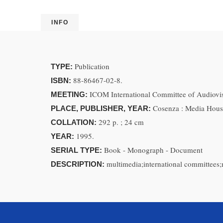
INFO
Publication
TYPE:
88-86467-02-8.
ISBN:
ICOM International Committee of Audiov
MEETING:
Cosenza : Media Hous
PLACE, PUBLISHER, YEAR:
292 p. ; 24 cm
COLLATION:
1995.
YEAR:
Book - Monograph - Document
SERIAL TYPE:
multimedia;international committees;
DESCRIPTION: