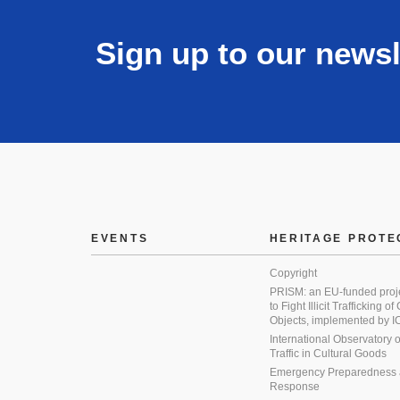
Sign up to our newsl
EVENTS
HERITAGE PROTE
Copyright
PRISM: an EU-funded proj
to Fight Illicit Trafficking of
Objects, implemented by
International Observatory on 
Traffic in Cultural Goods
Emergency Preparedness
Response