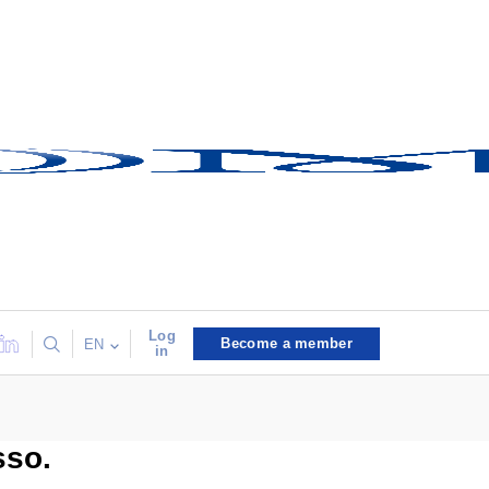
Log
Become a member
EN
in
sso.