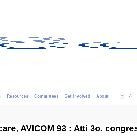
h
Resources
Committees
Get Involved
About
re, AVICOM 93 : Atti 3o. congre