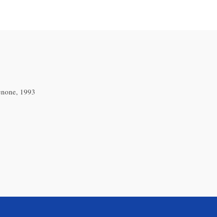
enone, 1993