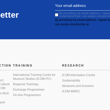
etter
By providing my email address, I agree 
understand that I can easily unsubscri
By providing my email address, I agree to 
can easily unsubscribe at
CTION
TRAINING
RESEARCH
International Training Centre for
ICOM Information Centre
Museum Studies (ICOM-ITC)
ect
Sustainability
 Cultural
Regional Trainings
Museums and Inclusion
 ICOM
Exchange Programmes
ICOM-IMREC
Illicit
On-line Programmes
 and