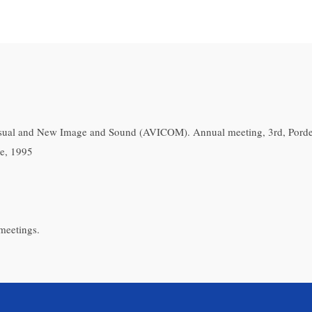
isual and New Image and Sound (AVICOM). Annual meeting, 3rd, Pord
e, 1995
meetings.