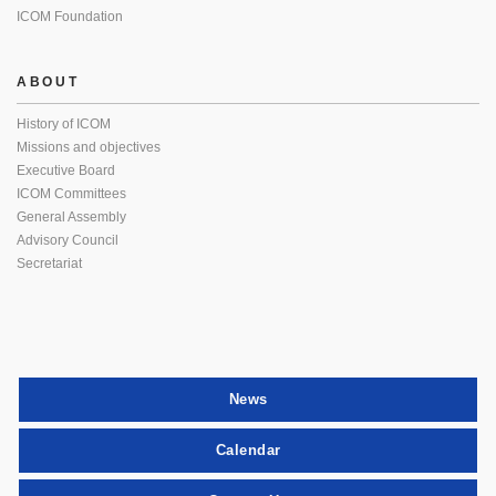
ICOM Foundation
ABOUT
History of ICOM
Missions and objectives
Executive Board
ICOM Committees
General Assembly
Advisory Council
Secretariat
News
Calendar