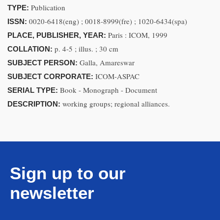
Publication
TYPE:
0020-6418(eng) ; 0018-8999(fre) ; 1020-6434(spa)
ISSN:
Paris : ICOM, 1999
PLACE, PUBLISHER, YEAR:
p. 4-5 ; illus. ; 30 cm
COLLATION:
Galla, Amareswar
SUBJECT PERSON:
ICOM-ASPAC
SUBJECT CORPORATE:
Book - Monograph - Document
SERIAL TYPE:
working groups; regional alliances.
DESCRIPTION:
Sign up to our
newsletter