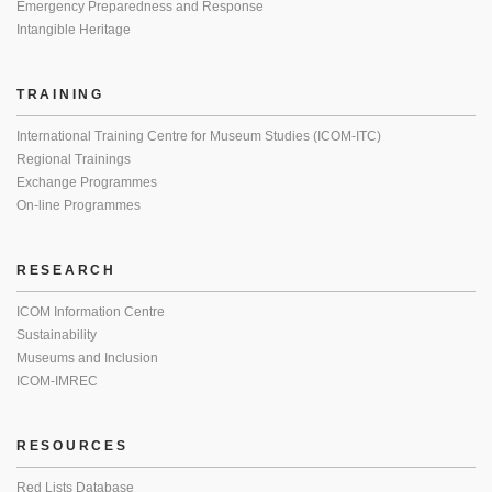
Emergency Preparedness and Response
Intangible Heritage
TRAINING
International Training Centre for Museum Studies (ICOM-ITC)
Regional Trainings
Exchange Programmes
On-line Programmes
RESEARCH
ICOM Information Centre
Sustainability
Museums and Inclusion
ICOM-IMREC
RESOURCES
Red Lists Database