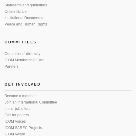
Standards and guidelines
Online library
Institutional Documents
Peace and Human Rights
COMMITTEES
Committees’ directory
ICOM Membership Card
Partners
GET INVOLVED
Become a member
Join an International Committee
List of job offers
Call for papers
ICOM Voices
ICOM SAREC Projects
ICOM Award