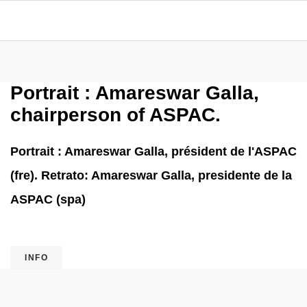
Portrait : Amareswar Galla,
chairperson of ASPAC.
Portrait : Amareswar Galla, président de l'ASPAC
(fre). Retrato: Amareswar Galla, presidente de la
ASPAC (spa)
INFO