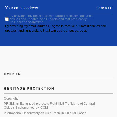
SUBMIT
By providing my email address, I agree to receive our latest
articles and updates, and I understand that I can easily
unsubscribe at any time.
By providing my email address, I agree to receive our latest articles and
updates, and I understand that I can easily unsubscribe at
EVENTS
HERITAGE PROTECTION
Copyright
PRISM: an EU-funded project to Fight Illicit Trafficking of Cultural
Objects, implemented by ICOM
International Observatory on Illicit Traffic in Cultural Goods