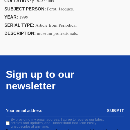
p. 8-9 ; illus.
COLLATION:
Perot, Jacques.
SUBJECT PERSON:
1999.
YEAR:
Article from Periodical
SERIAL TYPE:
museum professionals.
DESCRIPTION:
Sign up to our
newsletter
SUBMIT
By providing my email address, I agree to receive our latest
articles and updates, and I understand that I can easily
unsubscribe at any time.