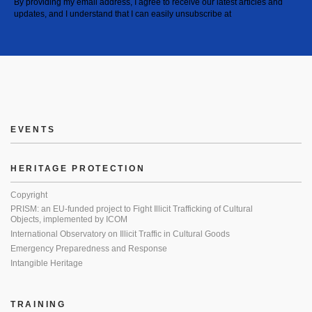
By providing my email address, I agree to receive our latest articles and
updates, and I understand that I can easily unsubscribe at
EVENTS
HERITAGE PROTECTION
Copyright
PRISM: an EU-funded project to Fight Illicit Trafficking of Cultural
Objects, implemented by ICOM
International Observatory on Illicit Traffic in Cultural Goods
Emergency Preparedness and Response
Intangible Heritage
TRAINING