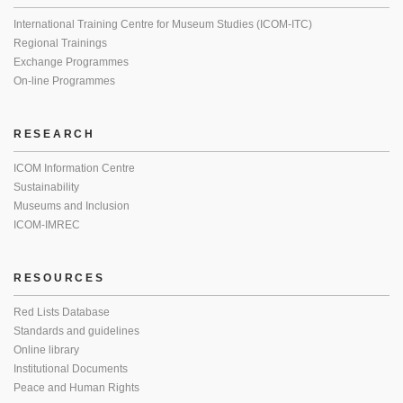
International Training Centre for Museum Studies (ICOM-ITC)
Regional Trainings
Exchange Programmes
On-line Programmes
RESEARCH
ICOM Information Centre
Sustainability
Museums and Inclusion
ICOM-IMREC
RESOURCES
Red Lists Database
Standards and guidelines
Online library
Institutional Documents
Peace and Human Rights