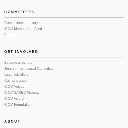
COMMITTEES
Committees’ directory
ICOM Membership Card
Partners
GET INVOLVED
Become a member
Join an International Committee
List of job offers
Call for papers
ICOM Voices
ICOM SAREC Projects
ICOM Award
ICOM Foundation
ABOUT