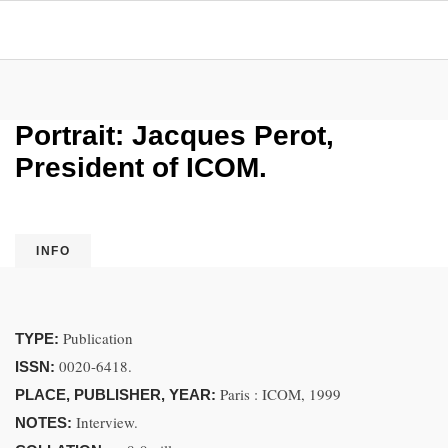
Portrait: Jacques Perot,
President of ICOM.
INFO
Publication
TYPE:
0020-6418.
ISSN:
Paris : ICOM, 1999
PLACE, PUBLISHER, YEAR:
Interview.
NOTES: