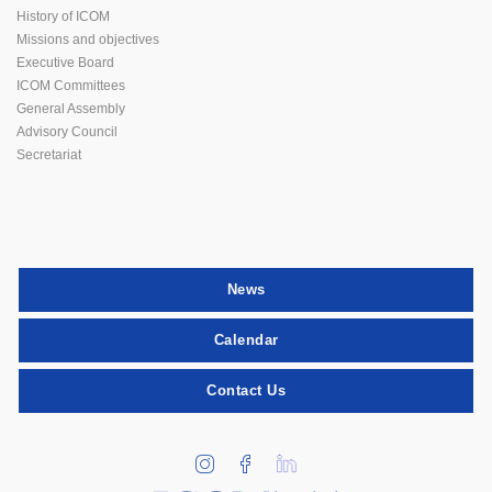
History of ICOM
Missions and objectives
Executive Board
ICOM Committees
General Assembly
Advisory Council
Secretariat
News
Calendar
Contact Us