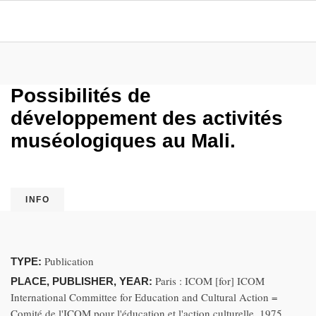
Possibilités de
développement des activités
muséologiques au Mali.
INFO
Publication
TYPE:
Paris : ICOM [for] ICOM
PLACE, PUBLISHER, YEAR:
International Committee for Education and Cultural Action =
Comité de l'ICOM pour l'éducation et l'action culturelle, 1975