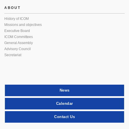
ABOUT
History of ICOM
Missions and objectives
Executive Board
ICOM Committees
General Assembly
Advisory Council
Secretariat
News
Calendar
Contact Us