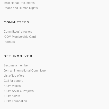
Institutional Documents
Peace and Human Rights
COMMITTEES
Committees’ directory
ICOM Membership Card
Partners
GET INVOLVED
Become a member
Join an International Committee
List of job offers
Call for papers
ICOM Voices
ICOM SAREC Projects
ICOM Award
ICOM Foundation