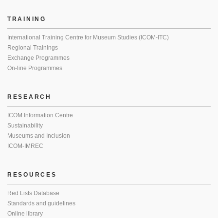
TRAINING
International Training Centre for Museum Studies (ICOM-ITC)
Regional Trainings
Exchange Programmes
On-line Programmes
RESEARCH
ICOM Information Centre
Sustainability
Museums and Inclusion
ICOM-IMREC
RESOURCES
Red Lists Database
Standards and guidelines
Online library