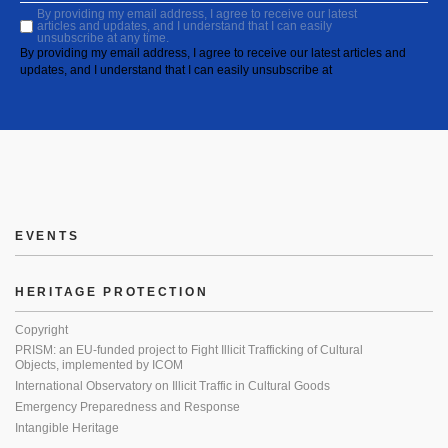
By providing my email address, I agree to receive our latest
articles and updates, and I understand that I can easily
unsubscribe at any time.
By providing my email address, I agree to receive our latest articles and
updates, and I understand that I can easily unsubscribe at
EVENTS
HERITAGE PROTECTION
Copyright
PRISM: an EU-funded project to Fight Illicit Trafficking of Cultural
Objects, implemented by ICOM
International Observatory on Illicit Traffic in Cultural Goods
Emergency Preparedness and Response
Intangible Heritage