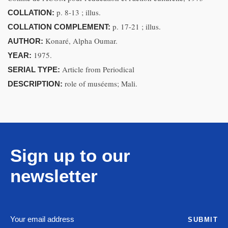
p. 8-13 ; illus.
COLLATION:
p. 17-21 ; illus.
COLLATION COMPLEMENT:
Konaré, Alpha Oumar.
AUTHOR:
1975.
YEAR:
Article from Periodical
SERIAL TYPE:
role of muséems; Mali.
DESCRIPTION:
Sign up to our
newsletter
SUBMIT