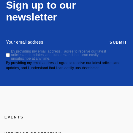
Sign up to our
newsletter
SUBMIT
By providing my email address, I agree to receive our latest
articles and updates, and I understand that I can easily
unsubscribe at any time.
By providing my email address, I agree to receive our latest articles and
updates, and I understand that I can easily unsubscribe at
EVENTS