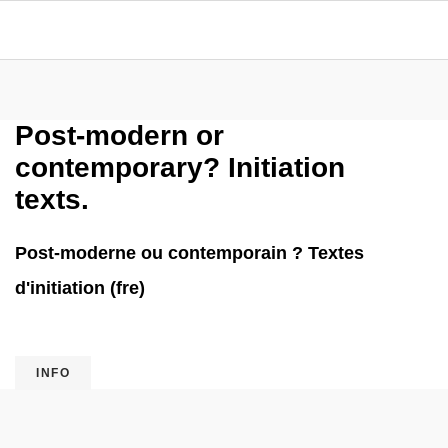
Post-modern or
contemporary? Initiation
texts.
Post-moderne ou contemporain ? Textes
d'initiation (fre)
INFO