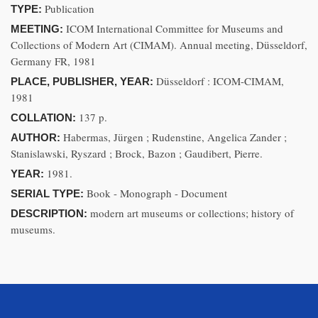
Publication
TYPE:
ICOM International Committee for Museums and
MEETING:
Collections of Modern Art (CIMAM). Annual meeting, Düsseldorf,
Germany FR, 1981
Düsseldorf : ICOM-CIMAM,
PLACE, PUBLISHER, YEAR:
1981
137 p.
COLLATION:
Habermas, Jürgen ; Rudenstine, Angelica Zander ;
AUTHOR:
Stanislawski, Ryszard ; Brock, Bazon ; Gaudibert, Pierre.
1981.
YEAR:
Book - Monograph - Document
SERIAL TYPE:
modern art museums or collections; history of
DESCRIPTION:
museums.