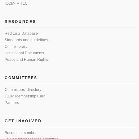
ICOM-IMREC
RESOURCES
Red Lists Database
Standards and guidelines
Online library
Institutional Documents
Peace and Human Rights
COMMITTEES
Committees’ directory
ICOM Membership Card
Partners
GET INVOLVED
Become a member