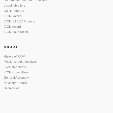
Join an International Committee
List of job offers
Call for papers
ICOM Voices
ICOM SAREC Projects
ICOM Award
ICOM Foundation
ABOUT
History of ICOM
Missions and objectives
Executive Board
ICOM Committees
General Assembly
Advisory Council
Secretariat