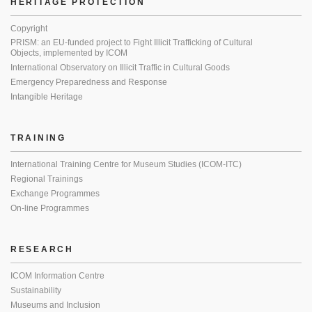
HERITAGE PROTECTION
Copyright
PRISM: an EU-funded project to Fight Illicit Trafficking of Cultural
Objects, implemented by ICOM
International Observatory on Illicit Traffic in Cultural Goods
Emergency Preparedness and Response
Intangible Heritage
TRAINING
International Training Centre for Museum Studies (ICOM-ITC)
Regional Trainings
Exchange Programmes
On-line Programmes
RESEARCH
ICOM Information Centre
Sustainability
Museums and Inclusion