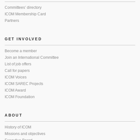
Committees’ directory
ICOM Membership Card
Partners
GET INVOLVED
Become a member
Join an International Committee
List of job offers
Call for papers
ICOM Voices
ICOM SAREC Projects
ICOM Award
ICOM Foundation
ABOUT
History of ICOM
Missions and objectives