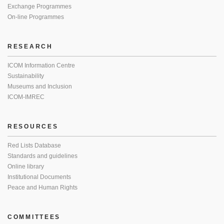
Exchange Programmes
On-line Programmes
RESEARCH
ICOM Information Centre
Sustainability
Museums and Inclusion
ICOM-IMREC
RESOURCES
Red Lists Database
Standards and guidelines
Online library
Institutional Documents
Peace and Human Rights
COMMITTEES