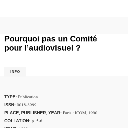
Pourquoi pas un Comité
pour l’audiovisuel ?
INFO
Publication
TYPE:
0018-8999.
ISSN:
Paris : ICOM, 1990
PLACE, PUBLISHER, YEAR:
p. 5-6
COLLATION: