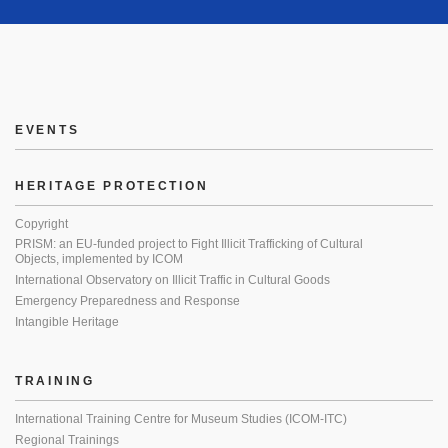
EVENTS
HERITAGE PROTECTION
Copyright
PRISM: an EU-funded project to Fight Illicit Trafficking of Cultural
Objects, implemented by ICOM
International Observatory on Illicit Traffic in Cultural Goods
Emergency Preparedness and Response
Intangible Heritage
TRAINING
International Training Centre for Museum Studies (ICOM-ITC)
Regional Trainings