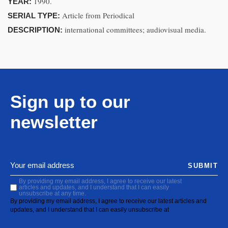
1990.
YEAR:
Article from Periodical
SERIAL TYPE:
international committees; audiovisual media.
DESCRIPTION:
Sign up to our
newsletter
SUBMIT
By providing my email address, I agree to receive our latest
articles and updates, and I understand that I can easily
unsubscribe at any time.
By providing my email address, I agree to receive our latest articles and
updates, and I understand that I can easily unsubscribe at