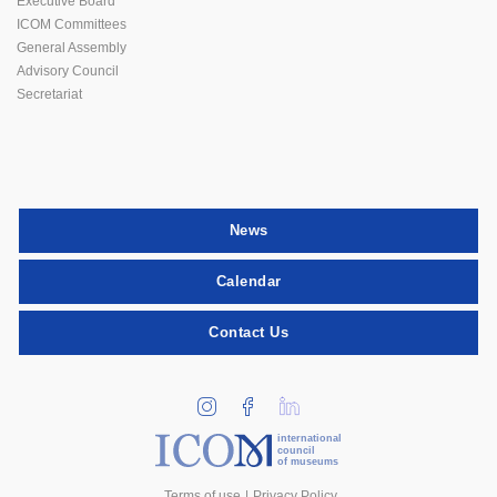
Executive Board
ICOM Committees
General Assembly
Advisory Council
Secretariat
News
Calendar
Contact Us
international
council
of museums
Terms of use
Privacy Policy