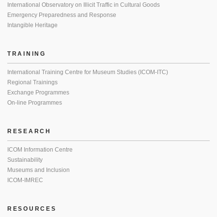
International Observatory on Illicit Traffic in Cultural Goods
Emergency Preparedness and Response
Intangible Heritage
TRAINING
International Training Centre for Museum Studies (ICOM-ITC)
Regional Trainings
Exchange Programmes
On-line Programmes
RESEARCH
ICOM Information Centre
Sustainability
Museums and Inclusion
ICOM-IMREC
RESOURCES