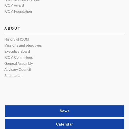
ICOM Award
ICOM Foundation
ABOUT
History of ICOM
Missions and objectives
Executive Board
ICOM Committees
General Assembly
Advisory Council
Secretariat
News
Calendar