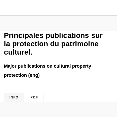
Principales publications sur
la protection du patrimoine
culturel.
Major publications on cultural property
protection (eng)
INFO
PDF