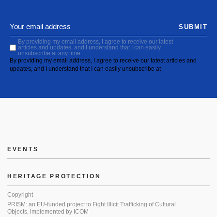
SUBMIT
By providing my email address, I agree to receive our latest
articles and updates, and I understand that I can easily
unsubscribe at any time.
By providing my email address, I agree to receive our latest articles and
updates, and I understand that I can easily unsubscribe at
EVENTS
HERITAGE PROTECTION
Copyright
PRISM: an EU-funded project to Fight Illicit Trafficking of Cultural
Objects, implemented by ICOM