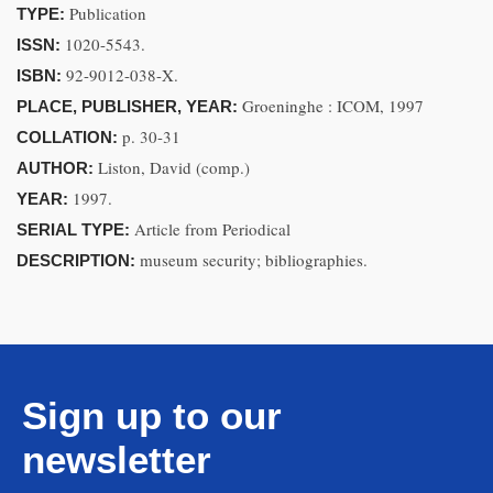
Publication
TYPE:
1020-5543.
ISSN:
92-9012-038-X.
ISBN:
Groeninghe : ICOM, 1997
PLACE, PUBLISHER, YEAR:
p. 30-31
COLLATION:
Liston, David (comp.)
AUTHOR:
1997.
YEAR:
Article from Periodical
SERIAL TYPE:
museum security; bibliographies.
DESCRIPTION:
Sign up to our
newsletter