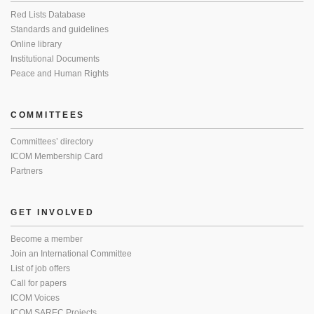
Red Lists Database
Standards and guidelines
Online library
Institutional Documents
Peace and Human Rights
COMMITTEES
Committees’ directory
ICOM Membership Card
Partners
GET INVOLVED
Become a member
Join an International Committee
List of job offers
Call for papers
ICOM Voices
ICOM SAREC Projects