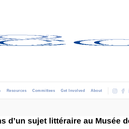
h
Resources
Committees
Get Involved
About
 d’un sujet littéraire au Musée d