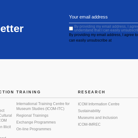
etter
By providing my email address, I agree 
understand that I can easily unsubscri
By providing my email address, I agree to 
can easily unsubscribe at
CTION
TRAINING
RESEARCH
International Training Centre for
ICOM Information Centre
Museum Studies (ICOM-ITC)
ect
Sustainability
 Cultural
Regional Trainings
Museums and Inclusion
 ICOM
Exchange Programmes
ICOM-IMREC
Illicit
On-line Programmes