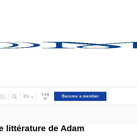
Log
Become a member
EN
in
e littérature de Adam