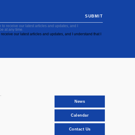
SUBMIT
to receive our latest articles and updates, and I
be at any time.
receive our latest articles and updates, and I understand that I
News
Calendar
Contact Us