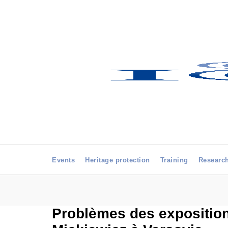
Events
Heritage protection
Training
Researc
Problèmes des expositions