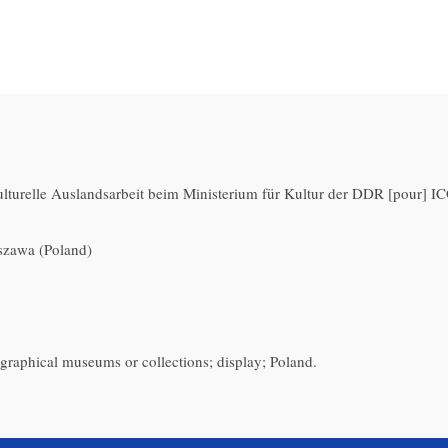
kulturelle Auslandsarbeit beim Ministerium für Kultur der DDR [pour]
zawa (Poland)
ographical museums or collections; display; Poland.