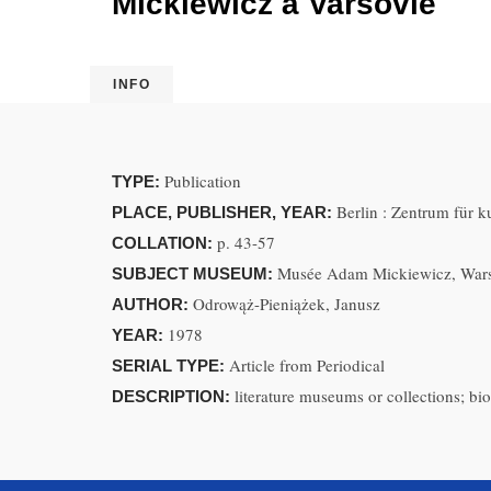
Mickiewicz à Varsovie
INFO
Publication
TYPE:
Berlin : Zentrum für 
PLACE, PUBLISHER, YEAR:
p. 43-57
COLLATION:
Musée Adam Mickiewicz, Wars
SUBJECT MUSEUM:
Odrowąż-Pieniążek, Janusz
AUTHOR:
1978
YEAR:
Article from Periodical
SERIAL TYPE:
literature museums or collections; bi
DESCRIPTION: