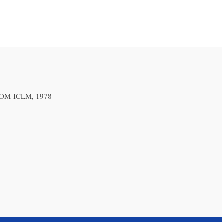
 ICOM-ICLM, 1978