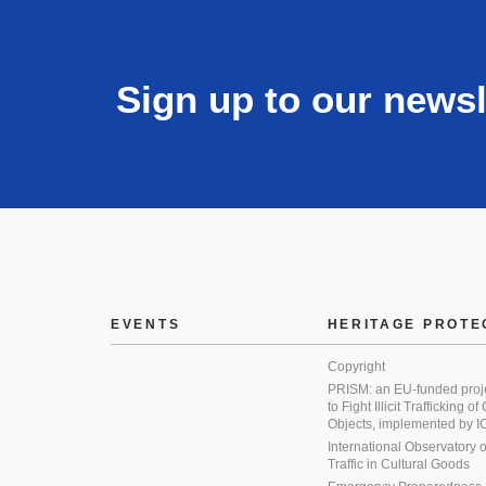
Sign up to our newsl
EVENTS
HERITAGE PROTE
Copyright
PRISM: an EU-funded proj
to Fight Illicit Trafficking of
Objects, implemented by
International Observatory on 
Traffic in Cultural Goods