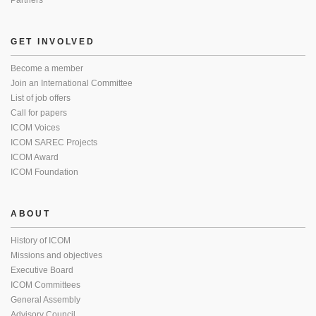
Partners
GET INVOLVED
Become a member
Join an International Committee
List of job offers
Call for papers
ICOM Voices
ICOM SAREC Projects
ICOM Award
ICOM Foundation
ABOUT
History of ICOM
Missions and objectives
Executive Board
ICOM Committees
General Assembly
Advisory Council