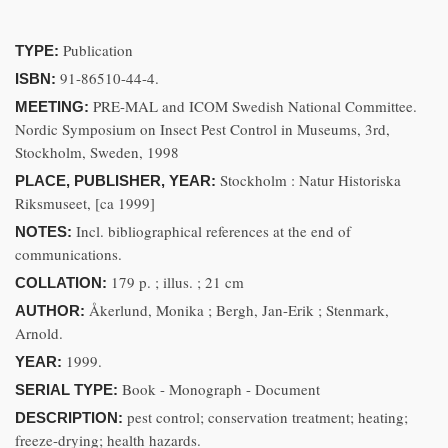
Publication
TYPE:
91-86510-44-4.
ISBN:
PRE-MAL and ICOM Swedish National Committee.
MEETING:
Nordic Symposium on Insect Pest Control in Museums, 3rd,
Stockholm, Sweden, 1998
Stockholm : Natur Historiska
PLACE, PUBLISHER, YEAR:
Riksmuseet, [ca 1999]
Incl. bibliographical references at the end of
NOTES:
communications.
179 p. ; illus. ; 21 cm
COLLATION:
Åkerlund, Monika ; Bergh, Jan-Erik ; Stenmark,
AUTHOR:
Arnold.
1999.
YEAR:
Book - Monograph - Document
SERIAL TYPE:
pest control; conservation treatment; heating;
DESCRIPTION:
freeze-drying; health hazards.