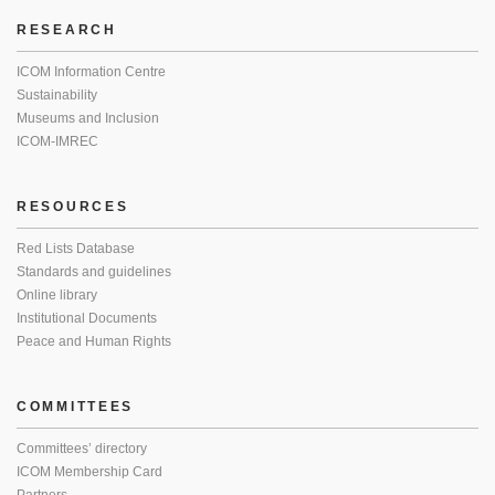
RESEARCH
ICOM Information Centre
Sustainability
Museums and Inclusion
ICOM-IMREC
RESOURCES
Red Lists Database
Standards and guidelines
Online library
Institutional Documents
Peace and Human Rights
COMMITTEES
Committees’ directory
ICOM Membership Card