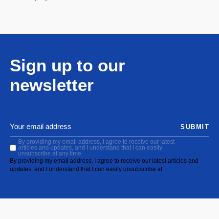
Sign up to our
newsletter
SUBMIT
By providing my email address, I agree to receive our latest
articles and updates, and I understand that I can easily
unsubscribe at any time.
By providing my email address, I agree to receive our latest articles and
updates, and I understand that I can easily unsubscribe at