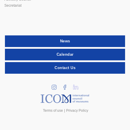
Secretariat
News
Calendar
Contact Us
international
council
of museums
Terms of use
Privacy Policy