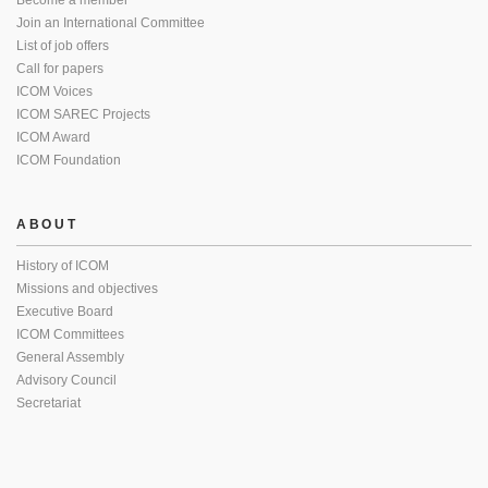
Become a member
Join an International Committee
List of job offers
Call for papers
ICOM Voices
ICOM SAREC Projects
ICOM Award
ICOM Foundation
ABOUT
History of ICOM
Missions and objectives
Executive Board
ICOM Committees
General Assembly
Advisory Council
Secretariat