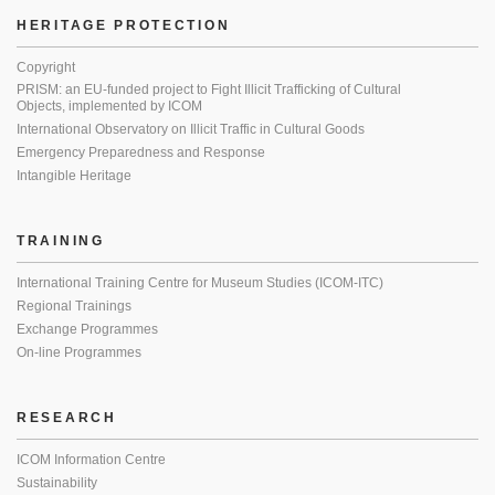
HERITAGE PROTECTION
Copyright
PRISM: an EU-funded project to Fight Illicit Trafficking of Cultural
Objects, implemented by ICOM
International Observatory on Illicit Traffic in Cultural Goods
Emergency Preparedness and Response
Intangible Heritage
TRAINING
International Training Centre for Museum Studies (ICOM-ITC)
Regional Trainings
Exchange Programmes
On-line Programmes
RESEARCH
ICOM Information Centre
Sustainability