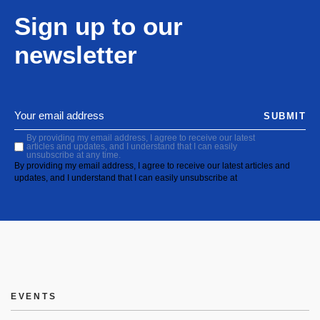
Sign up to our
newsletter
SUBMIT
By providing my email address, I agree to receive our latest
articles and updates, and I understand that I can easily
unsubscribe at any time.
By providing my email address, I agree to receive our latest articles and
updates, and I understand that I can easily unsubscribe at
EVENTS