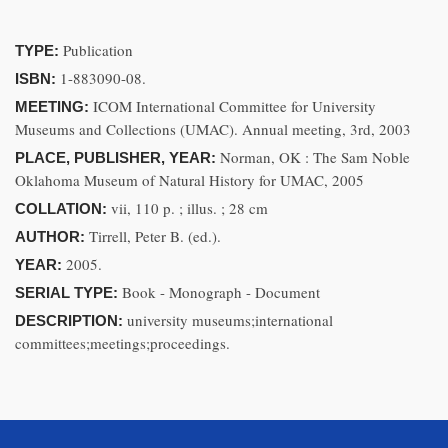
Publication
TYPE:
1-883090-08.
ISBN:
ICOM International Committee for University
MEETING:
Museums and Collections (UMAC). Annual meeting, 3rd, 2003
Norman, OK : The Sam Noble
PLACE, PUBLISHER, YEAR:
Oklahoma Museum of Natural History for UMAC, 2005
vii, 110 p. ; illus. ; 28 cm
COLLATION:
Tirrell, Peter B. (ed.).
AUTHOR:
2005.
YEAR:
Book - Monograph - Document
SERIAL TYPE:
university museums;international
DESCRIPTION:
committees;meetings;proceedings.