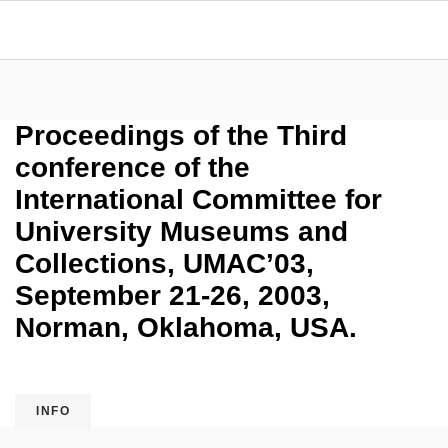
Proceedings of the Third
conference of the
International Committee for
University Museums and
Collections, UMAC’03,
September 21-26, 2003,
Norman, Oklahoma, USA.
INFO