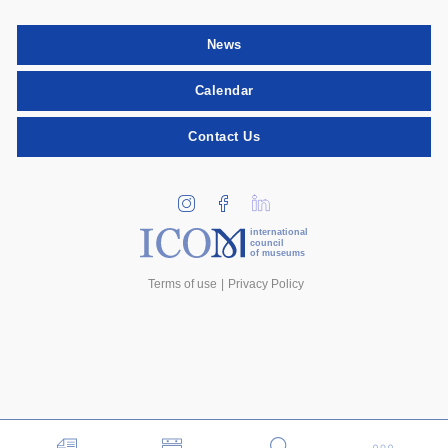
News
Calendar
Contact Us
international
council
of museums
Terms of use
Privacy Policy