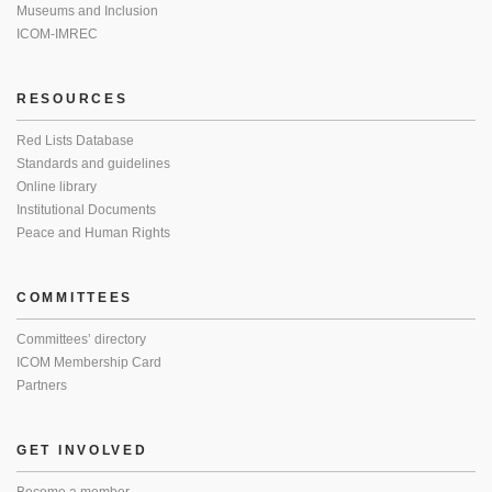
Museums and Inclusion
ICOM-IMREC
RESOURCES
Red Lists Database
Standards and guidelines
Online library
Institutional Documents
Peace and Human Rights
COMMITTEES
Committees’ directory
ICOM Membership Card
Partners
GET INVOLVED