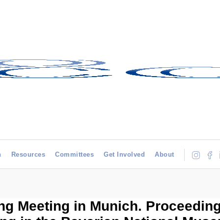
h
Resources
Committees
Get Involved
About
ng Meeting in Munich. Proceedin