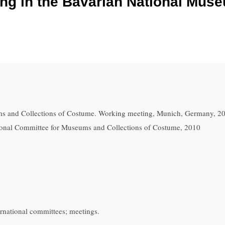
g in the Bavarian National Muse
s and Collections of Costume. Working meeting, Munich, Germany, 2
ational Committee for Museums and Collections of Costume, 2010
rnational committees; meetings.