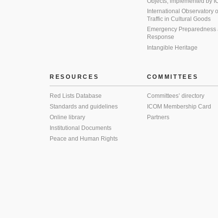
Objects, implemented by
International Observatory on 
Traffic in Cultural Goods
Emergency Preparedness
Response
Intangible Heritage
RESOURCES
COMMITTEES
Red Lists Database
Committees’ directory
Standards and guidelines
ICOM Membership Card
Online library
Partners
Institutional Documents
Peace and Human Rights