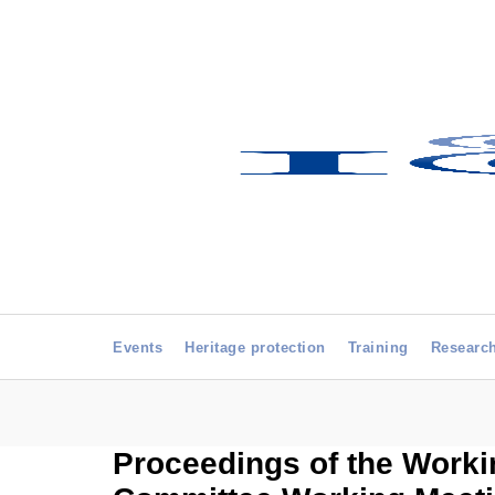
Events
Heritage protection
Training
Researc
Proceedings of the Worki