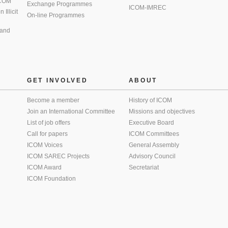
 ICOM
Exchange Programmes
ICOM-IMREC
Illicit
On-line Programmes
 and
GET INVOLVED
ABOUT
Become a member
History of ICOM
Join an International Committee
Missions and objectives
List of job offers
Executive Board
Call for papers
ICOM Committees
ICOM Voices
General Assembly
ICOM SAREC Projects
Advisory Council
ICOM Award
Secretariat
ICOM Foundation