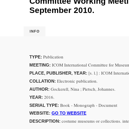
Committee Working Meetin
September 2010.
INFO
Publication
TYPE:
ICOM International Committee for Museum
MEETING:
[s. l.] : ICOM Intern
PLACE, PUBLISHER, YEAR:
Electronic publication.
COLLATION:
Gockerell, Nina ; Pietsch, Johannes.
AUTHOR:
2016.
YEAR:
Book - Monograph - Document
SERIAL TYPE:
WEBSITE:
GO TO WEBSITE
costume museums or collections. inte
DESCRIPTION: