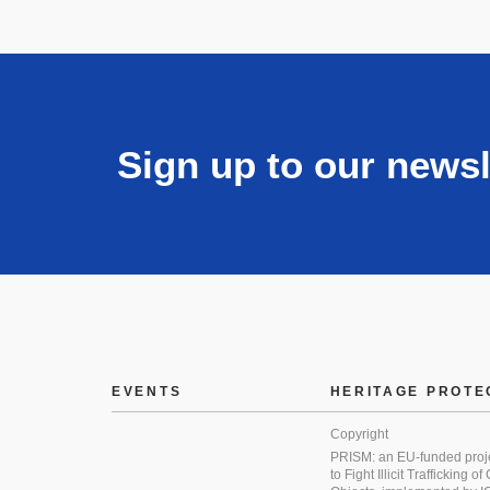
Sign up to our newsl
EVENTS
HERITAGE PROTE
Copyright
PRISM: an EU-funded proj
to Fight Illicit Trafficking of