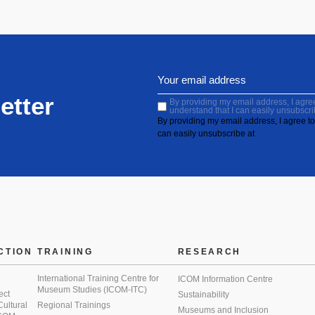
etter
By providing my email address, I agree 
understand that I can easily unsubscri
By providing my email address, I agree to 
can easily unsubscribe at
CTION
TRAINING
RESEARCH
International Training Centre for
ICOM Information Centre
Museum Studies (ICOM-ITC)
ect
Sustainability
 Cultural
Regional Trainings
Museums and Inclusion