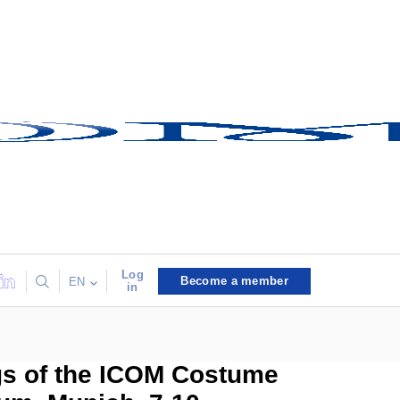
Log
Become a member
EN
in
gs of the ICOM Costume