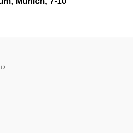
um, Munich, 7-10
010