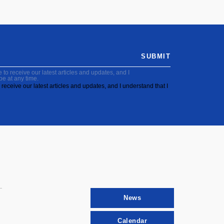
SUBMIT
to receive our latest articles and updates, and I
be at any time.
receive our latest articles and updates, and I understand that I
News
Calendar