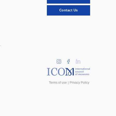
Contact Us
international
council
of museums
Terms of use
Privacy Policy