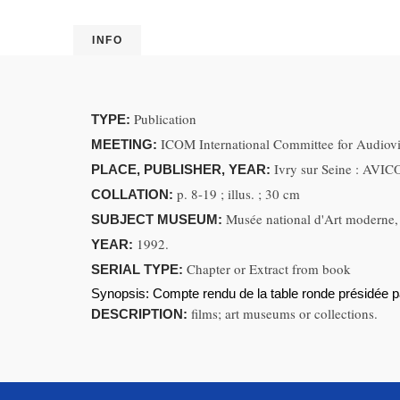
INFO
Publication
TYPE:
ICOM International Committee for Audiovi
MEETING:
Ivry sur Seine : AVI
PLACE, PUBLISHER, YEAR:
p. 8-19 ; illus. ; 30 cm
COLLATION:
Musée national d'Art moderne, 
SUBJECT MUSEUM:
1992.
YEAR:
Chapter or Extract from book
SERIAL TYPE:
Synopsis:
Compte rendu de la table ronde présidée 
films; art museums or collections.
DESCRIPTION: