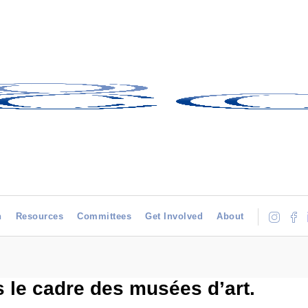
h
Resources
Committees
Get Involved
About
 le cadre des musées d’art.