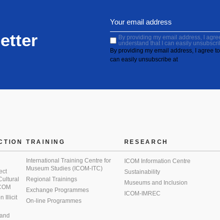
etter
By providing my email address, I agree 
understand that I can easily unsubscri
By providing my email address, I agree to 
can easily unsubscribe at
CTION
TRAINING
RESEARCH
International Training Centre for
ICOM Information Centre
Museum Studies (ICOM-ITC)
ect
Sustainability
 Cultural
Regional Trainings
Museums and Inclusion
 ICOM
Exchange Programmes
ICOM-IMREC
Illicit
On-line Programmes
 and