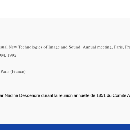
sual New Technologies of Image and Sound. Annual meeting, Paris, Fr
COM, 1992
Paris (France)
par Nadine Descendre durant la réunion annuelle de 1991 du Comité