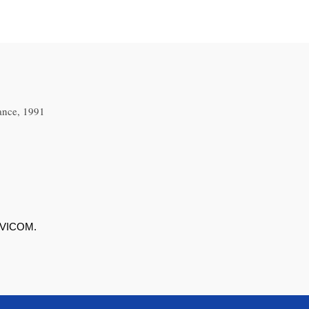
ance, 1991
 AVICOM.