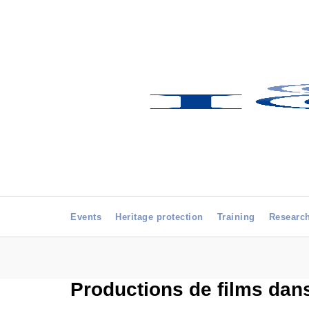
Events
Heritage protection
Training
Researc
Productions de films dans