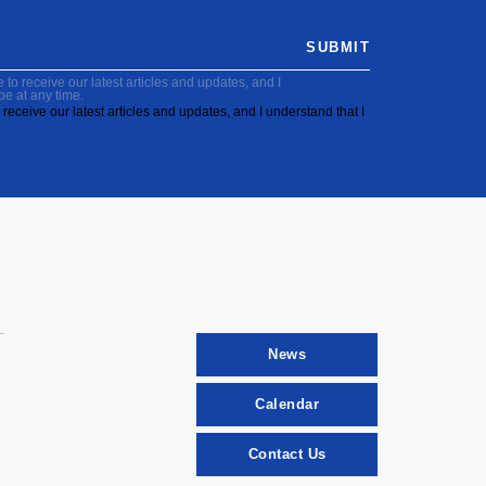
SUBMIT
to receive our latest articles and updates, and I
be at any time.
receive our latest articles and updates, and I understand that I
News
Calendar
Contact Us