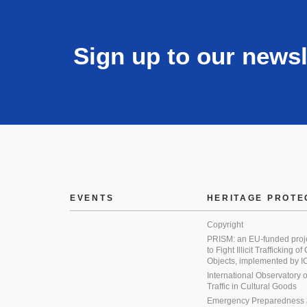
Sign up to our newsl
EVENTS
HERITAGE PROTE
Copyright
PRISM: an EU-funded proj
to Fight Illicit Trafficking of
Objects, implemented by
International Observatory on 
Traffic in Cultural Goods
Emergency Preparedness