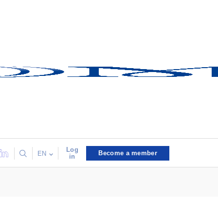
Log
Become a member
EN
in