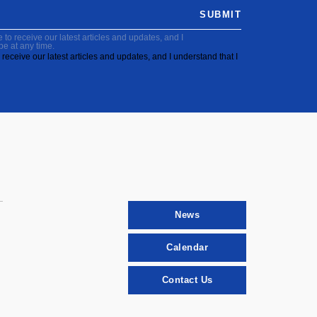
SUBMIT
to receive our latest articles and updates, and I
be at any time.
receive our latest articles and updates, and I understand that I
News
Calendar
Contact Us