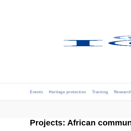
Events
Heritage protection
Training
Researc
Projects: African commu