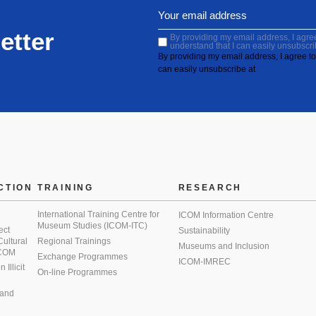
etter
By providing my email address, I agree 
understand that I can easily unsubscri
By providing my email address, I agree to 
can easily unsubscribe at
CTION
TRAINING
RESEARCH
International Training Centre for
ICOM Information Centre
Museum Studies (ICOM-ITC)
ect
Sustainability
 Cultural
Regional Trainings
Museums and Inclusion
 ICOM
Exchange Programmes
ICOM-IMREC
Illicit
On-line Programmes
 and