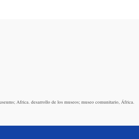
ums; Africa. desarrollo de los museos; museo comunitario, África.