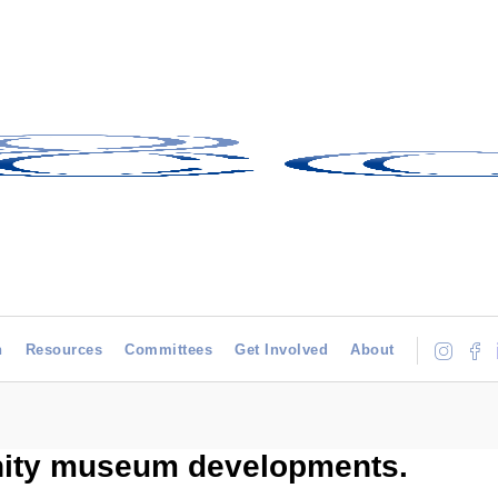
h
Resources
Committees
Get Involved
About
nity museum developments.