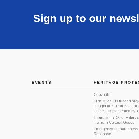
Sign up to our newsl
EVENTS
HERITAGE PROTE
Copyright
PRISM: an EU-funded proj
to Fight Illicit Trafficking of
Objects, implemented by
International Observatory on 
Traffic in Cultural Goods
Emergency Preparedness
Response