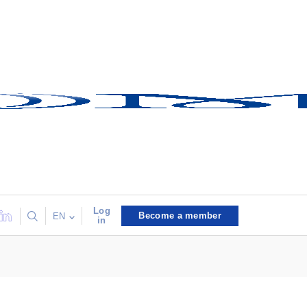
Log
Become a member
EN
in