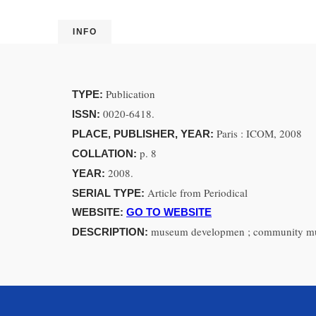
INFO
Publication
TYPE:
0020-6418.
ISSN:
Paris : ICOM, 2008
PLACE, PUBLISHER, YEAR:
p. 8
COLLATION:
2008.
YEAR:
Article from Periodical
SERIAL TYPE:
WEBSITE:
GO TO WEBSITE
museum developmen ; community muse
DESCRIPTION: