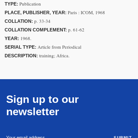
Publication
TYPE:
Paris : ICOM, 1968
PLACE, PUBLISHER, YEAR:
p. 33-34
COLLATION:
p. 61-62
COLLATION COMPLEMENT:
1968.
YEAR:
Article from Periodical
SERIAL TYPE:
training; Africa.
DESCRIPTION:
Sign up to our
newsletter
SUBMIT