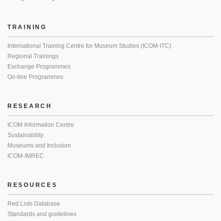
TRAINING
International Training Centre for Museum Studies (ICOM-ITC)
Regional Trainings
Exchange Programmes
On-line Programmes
RESEARCH
ICOM Information Centre
Sustainability
Museums and Inclusion
ICOM-IMREC
RESOURCES
Red Lists Database
Standards and guidelines