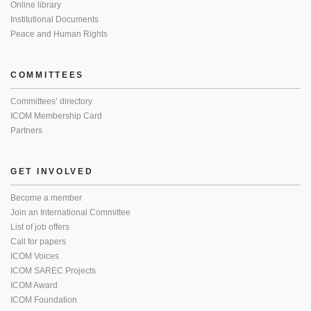
Online library
Institutional Documents
Peace and Human Rights
COMMITTEES
Committees’ directory
ICOM Membership Card
Partners
GET INVOLVED
Become a member
Join an International Committee
List of job offers
Call for papers
ICOM Voices
ICOM SAREC Projects
ICOM Award
ICOM Foundation