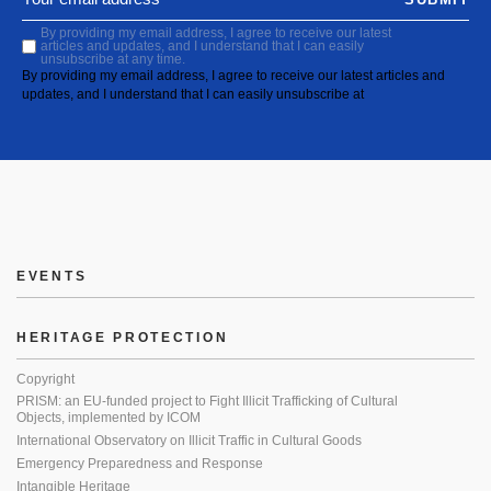
By providing my email address, I agree to receive our latest
articles and updates, and I understand that I can easily
unsubscribe at any time.
By providing my email address, I agree to receive our latest articles and
updates, and I understand that I can easily unsubscribe at
EVENTS
HERITAGE PROTECTION
Copyright
PRISM: an EU-funded project to Fight Illicit Trafficking of Cultural
Objects, implemented by ICOM
International Observatory on Illicit Traffic in Cultural Goods
Emergency Preparedness and Response
Intangible Heritage