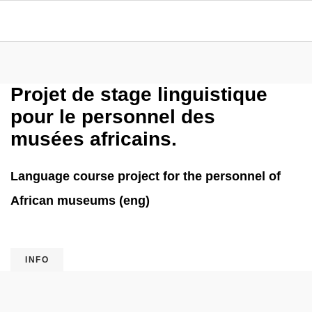
Projet de stage linguistique
pour le personnel des
musées africains.
Language course project for the personnel of
African museums (eng)
INFO