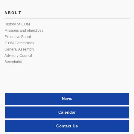
ABOUT
History of ICOM
Missions and objectives
Executive Board
ICOM Committees
General Assembly
Advisory Council
Secretariat
News
Calendar
Contact Us