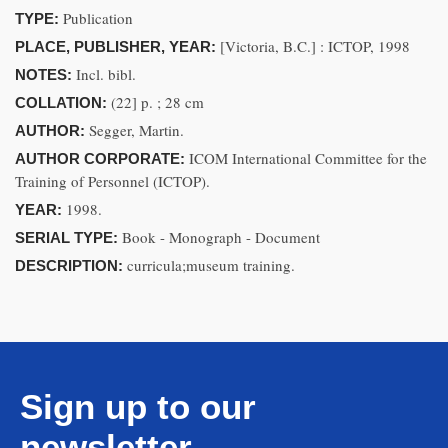
Publication
TYPE:
[Victoria, B.C.] : ICTOP, 1998
PLACE, PUBLISHER, YEAR:
Incl. bibl.
NOTES:
(22] p. ; 28 cm
COLLATION:
Segger, Martin.
AUTHOR:
ICOM International Committee for the
AUTHOR CORPORATE:
Training of Personnel (ICTOP).
1998.
YEAR:
Book - Monograph - Document
SERIAL TYPE:
curricula;museum training.
DESCRIPTION:
Sign up to our
newsletter