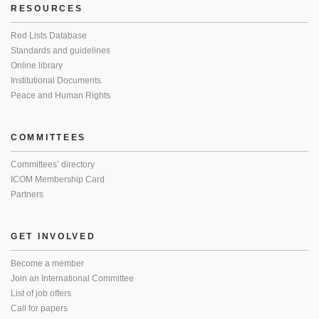
RESOURCES
Red Lists Database
Standards and guidelines
Online library
Institutional Documents
Peace and Human Rights
COMMITTEES
Committees’ directory
ICOM Membership Card
Partners
GET INVOLVED
Become a member
Join an International Committee
List of job offers
Call for papers