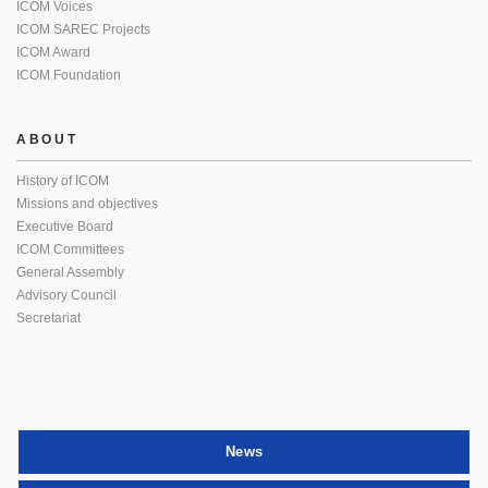
ICOM Voices
ICOM SAREC Projects
ICOM Award
ICOM Foundation
ABOUT
History of ICOM
Missions and objectives
Executive Board
ICOM Committees
General Assembly
Advisory Council
Secretariat
News