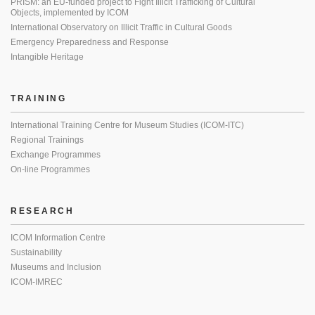
PRISM: an EU-funded project to Fight Illicit Trafficking of Cultural
Objects, implemented by ICOM
International Observatory on Illicit Traffic in Cultural Goods
Emergency Preparedness and Response
Intangible Heritage
TRAINING
International Training Centre for Museum Studies (ICOM-ITC)
Regional Trainings
Exchange Programmes
On-line Programmes
RESEARCH
ICOM Information Centre
Sustainability
Museums and Inclusion
ICOM-IMREC