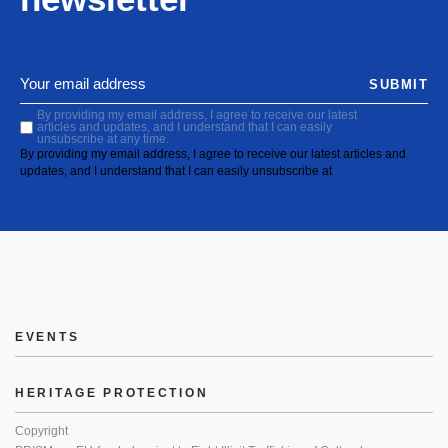
SUBMIT
By providing my email address, I agree to receive our latest
articles and updates, and I understand that I can easily
unsubscribe at any time.
By providing my email address, I agree to receive our latest articles and
updates, and I understand that I can easily unsubscribe at
EVENTS
HERITAGE PROTECTION
Copyright