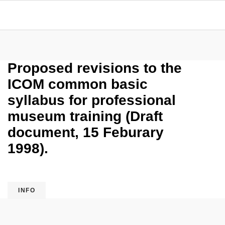
Proposed revisions to the
ICOM common basic
syllabus for professional
museum training (Draft
document, 15 Feburary
1998).
INFO