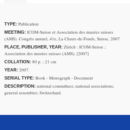
Publication
TYPE:
ICOM-Suisse et Association des musées suisses
MEETING:
(AMS). Congrès annuel, 41e, La Chaux-de-Fonds, Suisse, 2007
Zürich : ICOM-Suisse ;
PLACE, PUBLISHER, YEAR:
Association des musées suisses (AMS), [2007]
80 p. ; 21 cm
COLLATION:
2007.
YEAR:
Book - Monograph - Document
SERIAL TYPE:
national committees; national associations;
DESCRIPTION:
general assembies; Switzerland.