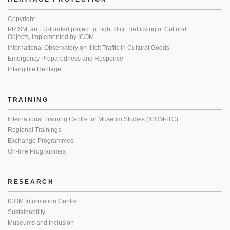
Copyright
PRISM: an EU-funded project to Fight Illicit Trafficking of Cultural
Objects, implemented by ICOM
International Observatory on Illicit Traffic in Cultural Goods
Emergency Preparedness and Response
Intangible Heritage
TRAINING
International Training Centre for Museum Studies (ICOM-ITC)
Regional Trainings
Exchange Programmes
On-line Programmes
RESEARCH
ICOM Information Centre
Sustainability
Museums and Inclusion