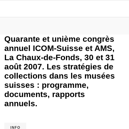
Quarante et unième congrès
annuel ICOM-Suisse et AMS,
La Chaux-de-Fonds, 30 et 31
août 2007. Les stratégies de
collections dans les musées
suisses : programme,
documents, rapports
annuels.
INFO