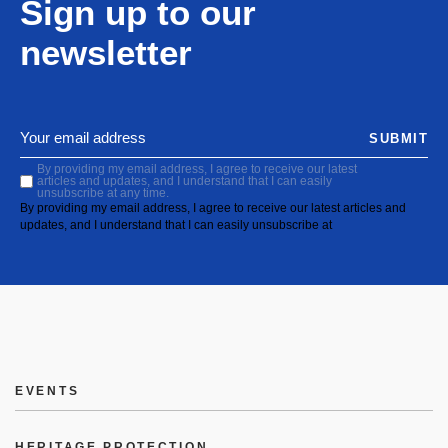
Sign up to our
newsletter
SUBMIT
By providing my email address, I agree to receive our latest
articles and updates, and I understand that I can easily
unsubscribe at any time.
By providing my email address, I agree to receive our latest articles and
updates, and I understand that I can easily unsubscribe at
EVENTS
HERITAGE PROTECTION