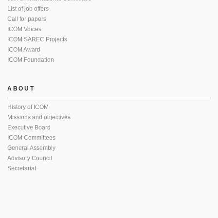
List of job offers
Call for papers
ICOM Voices
ICOM SAREC Projects
ICOM Award
ICOM Foundation
ABOUT
History of ICOM
Missions and objectives
Executive Board
ICOM Committees
General Assembly
Advisory Council
Secretariat