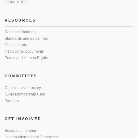
ICOM-IMREC
RESOURCES
Red Lists Database
Standards and guidelines
Online library
Institutional Documents
Peace and Human Rights
COMMITTEES
Committees’ directory
ICOM Membership Card
Partners
GET INVOLVED
Become a member
Join an International Committee