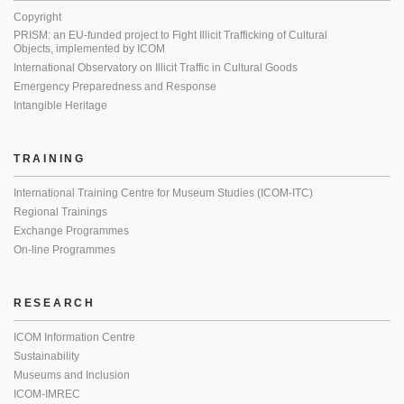
Copyright
PRISM: an EU-funded project to Fight Illicit Trafficking of Cultural
Objects, implemented by ICOM
International Observatory on Illicit Traffic in Cultural Goods
Emergency Preparedness and Response
Intangible Heritage
TRAINING
International Training Centre for Museum Studies (ICOM-ITC)
Regional Trainings
Exchange Programmes
On-line Programmes
RESEARCH
ICOM Information Centre
Sustainability
Museums and Inclusion
ICOM-IMREC