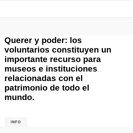
Querer y poder: los
voluntarios constituyen un
importante recurso para
museos e instituciones
relacionadas con el
patrimonio de todo el
mundo.
INFO