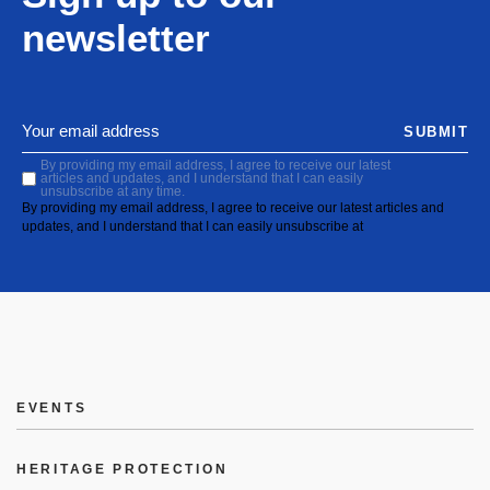
newsletter
SUBMIT
By providing my email address, I agree to receive our latest
articles and updates, and I understand that I can easily
unsubscribe at any time.
By providing my email address, I agree to receive our latest articles and
updates, and I understand that I can easily unsubscribe at
EVENTS
HERITAGE PROTECTION