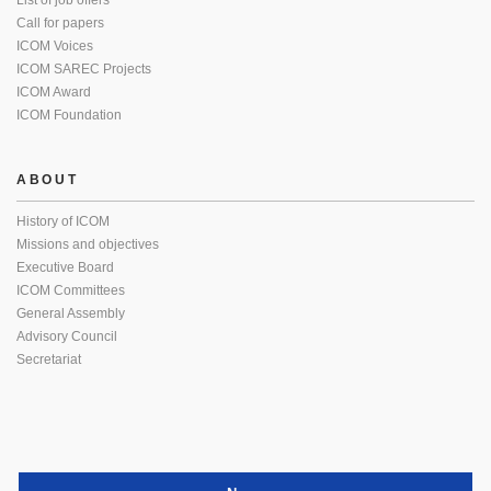
List of job offers
Call for papers
ICOM Voices
ICOM SAREC Projects
ICOM Award
ICOM Foundation
ABOUT
History of ICOM
Missions and objectives
Executive Board
ICOM Committees
General Assembly
Advisory Council
Secretariat