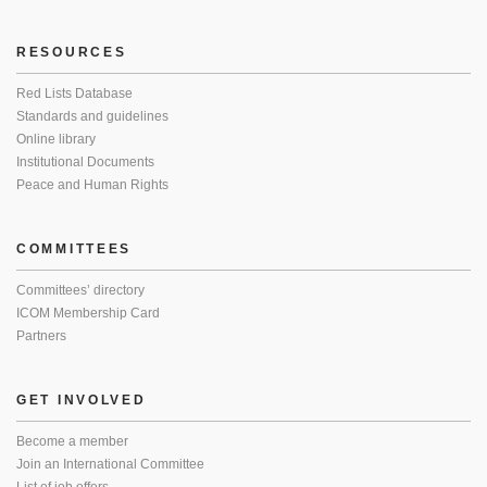
RESOURCES
Red Lists Database
Standards and guidelines
Online library
Institutional Documents
Peace and Human Rights
COMMITTEES
Committees’ directory
ICOM Membership Card
Partners
GET INVOLVED
Become a member
Join an International Committee