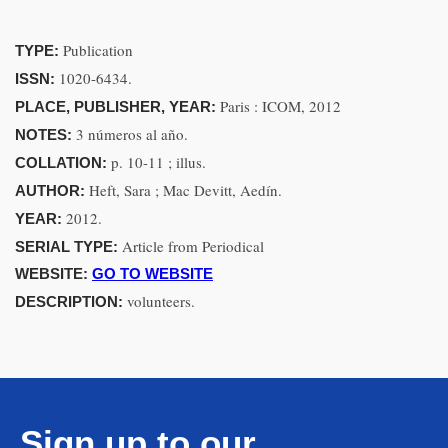
Publication
TYPE:
1020-6434.
ISSN:
Paris : ICOM, 2012
PLACE, PUBLISHER, YEAR:
3 números al año.
NOTES:
p. 10-11 ; illus.
COLLATION:
Heft, Sara ; Mac Devitt, Aedín.
AUTHOR:
2012.
YEAR:
Article from Periodical
SERIAL TYPE:
WEBSITE:
GO TO WEBSITE
volunteers.
DESCRIPTION:
Sign up to our