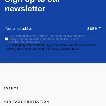
newsletter
SUBMIT
By providing my email address, I agree to receive our latest
articles and updates, and I understand that I can easily
unsubscribe at any time.
By providing my email address, I agree to receive our latest articles and
updates, and I understand that I can easily unsubscribe at
EVENTS
HERITAGE PROTECTION