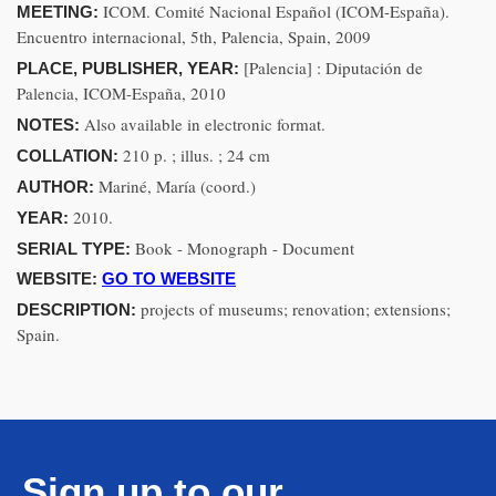
ICOM. Comité Nacional Español (ICOM-España).
MEETING:
Encuentro internacional, 5th, Palencia, Spain, 2009
[Palencia] : Diputación de
PLACE, PUBLISHER, YEAR:
Palencia, ICOM-España, 2010
Also available in electronic format.
NOTES:
210 p. ; illus. ; 24 cm
COLLATION:
Mariné, María (coord.)
AUTHOR:
2010.
YEAR:
Book - Monograph - Document
SERIAL TYPE:
WEBSITE:
GO TO WEBSITE
projects of museums; renovation; extensions;
DESCRIPTION:
Spain.
Sign up to our