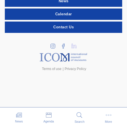
News
Calendar
Contact Us
international
council
of museums
Terms of use
Privacy Policy
Events
News
Agenda
Search
More