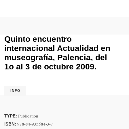
Quinto encuentro
internacional Actualidad en
museografía, Palencia, del
1o al 3 de octubre 2009.
INFO
Publication
TYPE:
978-84-935584-3-7
ISBN: