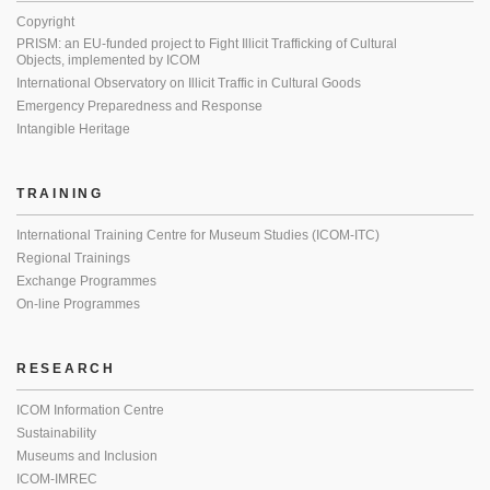
Copyright
PRISM: an EU-funded project to Fight Illicit Trafficking of Cultural
Objects, implemented by ICOM
International Observatory on Illicit Traffic in Cultural Goods
Emergency Preparedness and Response
Intangible Heritage
TRAINING
International Training Centre for Museum Studies (ICOM-ITC)
Regional Trainings
Exchange Programmes
On-line Programmes
RESEARCH
ICOM Information Centre
Sustainability
Museums and Inclusion
ICOM-IMREC