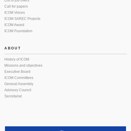
List of job offers
Call for papers
ICOM Voices
ICOM SAREC Projects
ICOM Award
ICOM Foundation
ABOUT
History of ICOM
Missions and objectives
Executive Board
ICOM Committees
General Assembly
Advisory Council
Secretariat