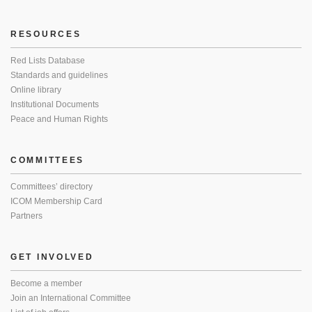
RESOURCES
Red Lists Database
Standards and guidelines
Online library
Institutional Documents
Peace and Human Rights
COMMITTEES
Committees’ directory
ICOM Membership Card
Partners
GET INVOLVED
Become a member
Join an International Committee