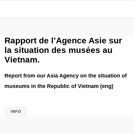
Rapport de l’Agence Asie sur
la situation des musées au
Vietnam.
Report from our Asia Agency on the situation of
museums in the Republic of Vietnam (eng)
INFO