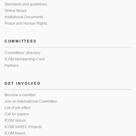
Standards and guidelines
Online library
Institutional Documents
Peace and Human Rights
COMMITTEES
Committees’ directory
ICOM Membership Card
Partners
GET INVOLVED
Become a member
Join an International Committee
List of job offers
Call for papers
ICOM Voices
ICOM SAREC Projects
ICOM Award