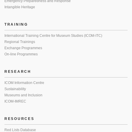
Emergency Preparedness and Response
Intangible Heritage
TRAINING
International Training Centre for Museum Studies (ICOM-ITC)
Regional Trainings
Exchange Programmes
On-line Programmes
RESEARCH
ICOM Information Centre
Sustainability
Museums and Inclusion
ICOM-IMREC
RESOURCES
Red Lists Database