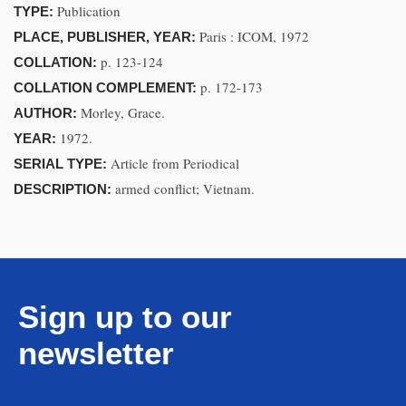
Publication
TYPE:
Paris : ICOM, 1972
PLACE, PUBLISHER, YEAR:
p. 123-124
COLLATION:
p. 172-173
COLLATION COMPLEMENT:
Morley, Grace.
AUTHOR:
1972.
YEAR:
Article from Periodical
SERIAL TYPE:
armed conflict; Vietnam.
DESCRIPTION:
Sign up to our
newsletter