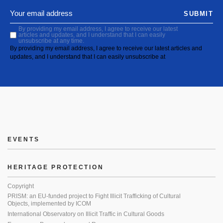
SUBMIT
By providing my email address, I agree to receive our latest
articles and updates, and I understand that I can easily
unsubscribe at any time.
By providing my email address, I agree to receive our latest articles and
updates, and I understand that I can easily unsubscribe at
EVENTS
HERITAGE PROTECTION
Copyright
PRISM: an EU-funded project to Fight Illicit Trafficking of Cultural
Objects, implemented by ICOM
International Observatory on Illicit Traffic in Cultural Goods