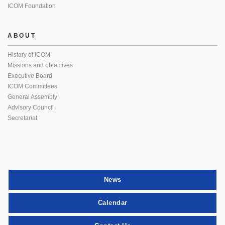
ICOM Foundation
ABOUT
History of ICOM
Missions and objectives
Executive Board
ICOM Committees
General Assembly
Advisory Council
Secretariat
News
Calendar