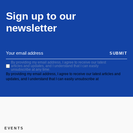
Sign up to our
newsletter
SUBMIT
By providing my email address, I agree to receive our latest
articles and updates, and I understand that I can easily
unsubscribe at any time.
By providing my email address, I agree to receive our latest articles and
updates, and I understand that I can easily unsubscribe at
EVENTS