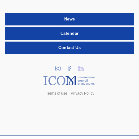
News
Calendar
Contact Us
international
council
of museums
Terms of use
Privacy Policy