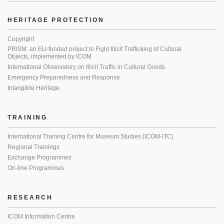
HERITAGE PROTECTION
Copyright
PRISM: an EU-funded project to Fight Illicit Trafficking of Cultural
Objects, implemented by ICOM
International Observatory on Illicit Traffic in Cultural Goods
Emergency Preparedness and Response
Intangible Heritage
TRAINING
International Training Centre for Museum Studies (ICOM-ITC)
Regional Trainings
Exchange Programmes
On-line Programmes
RESEARCH
ICOM Information Centre