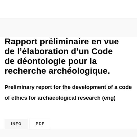
Rapport préliminaire en vue
de l’élaboration d’un Code
de déontologie pour la
recherche archéologique.
Preliminary report for the development of a code
of ethics for archaeological research (eng)
INFO
PDF