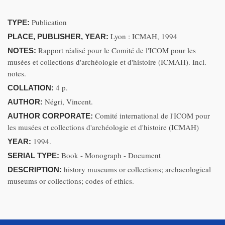
Publication
TYPE:
Lyon : ICMAH, 1994
PLACE, PUBLISHER, YEAR:
Rapport réalisé pour le Comité de l'ICOM pour les
NOTES:
musées et collections d'archéologie et d'histoire (ICMAH). Incl.
notes.
4 p.
COLLATION:
Négri, Vincent.
AUTHOR:
Comité international de l'ICOM pour
AUTHOR CORPORATE:
les musées et collections d'archéologie et d'histoire (ICMAH)
1994.
YEAR:
Book - Monograph - Document
SERIAL TYPE:
history museums or collections; archaeological
DESCRIPTION:
museums or collections; codes of ethics.