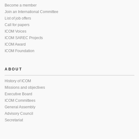
Become a member
Join an International Committee
List of job offers
Call for papers
ICOM Voices
ICOM SAREC Projects
ICOM Award
ICOM Foundation
ABOUT
History of ICOM
Missions and objectives
Executive Board
ICOM Committees
General Assembly
Advisory Council
Secretariat