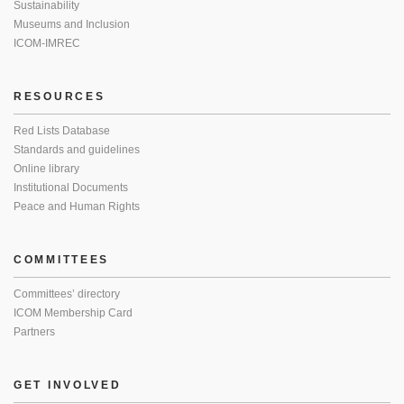
Sustainability
Museums and Inclusion
ICOM-IMREC
RESOURCES
Red Lists Database
Standards and guidelines
Online library
Institutional Documents
Peace and Human Rights
COMMITTEES
Committees’ directory
ICOM Membership Card
Partners
GET INVOLVED