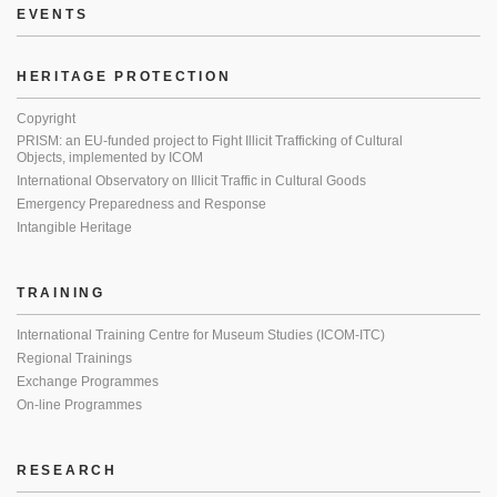
EVENTS
HERITAGE PROTECTION
Copyright
PRISM: an EU-funded project to Fight Illicit Trafficking of Cultural
Objects, implemented by ICOM
International Observatory on Illicit Traffic in Cultural Goods
Emergency Preparedness and Response
Intangible Heritage
TRAINING
International Training Centre for Museum Studies (ICOM-ITC)
Regional Trainings
Exchange Programmes
On-line Programmes
RESEARCH