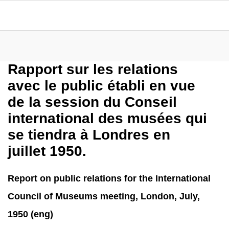
Rapport sur les relations
avec le public établi en vue
de la session du Conseil
international des musées qui
se tiendra à Londres en
juillet 1950.
Report on public relations for the International
Council of Museums meeting, London, July,
1950 (eng)