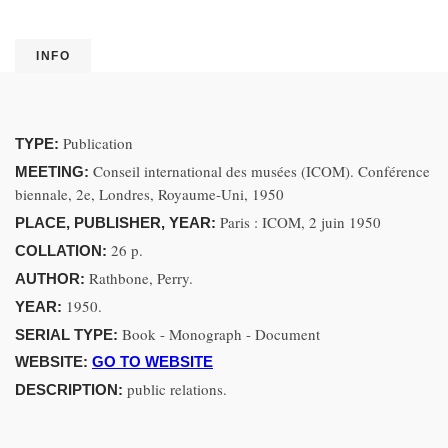
INFO
Publication
TYPE:
Conseil international des musées (ICOM). Conférence
MEETING:
biennale, 2e, Londres, Royaume-Uni, 1950
Paris : ICOM, 2 juin 1950
PLACE, PUBLISHER, YEAR:
26 p.
COLLATION:
Rathbone, Perry.
AUTHOR:
1950.
YEAR:
Book - Monograph - Document
SERIAL TYPE:
WEBSITE:
GO TO WEBSITE
public relations.
DESCRIPTION: