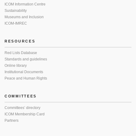
ICOM Information Centre
Sustainability
Museums and Inclusion
ICOM-IMREC
RESOURCES
Red Lists Database
Standards and guidelines
Online library
Institutional Documents
Peace and Human Rights
COMMITTEES
Committees’ directory
ICOM Membership Card
Partners