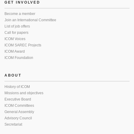
GET INVOLVED
Become a member
Join an International Committee
List of job offers
Call for papers
ICOM Voices
ICOM SAREC Projects
ICOM Award
ICOM Foundation
ABOUT
History of ICOM
Missions and objectives
Executive Board
ICOM Committees
General Assembly
Advisory Council
Secretariat