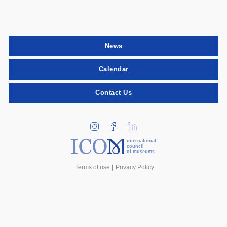
News
Calendar
Contact Us
international
council
of museums
Terms of use
Privacy Policy