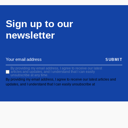
Sign up to our
newsletter
SUBMIT
By providing my email address, I agree to receive our latest
articles and updates, and I understand that I can easily
unsubscribe at any time.
By providing my email address, I agree to receive our latest articles and
updates, and I understand that I can easily unsubscribe at