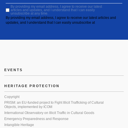
By providing my email address, I agree to receive our latest
articles and updates, and I understand that I can easily
unsubscribe at any time.
By providing my email address, I agree to receive our latest articles and
updates, and I understand that I can easily unsubscribe at
EVENTS
HERITAGE PROTECTION
Copyright
PRISM: an EU-funded project to Fight Illicit Trafficking of Cultural
Objects, implemented by ICOM
International Observatory on Illicit Traffic in Cultural Goods
Emergency Preparedness and Response
Intangible Heritage