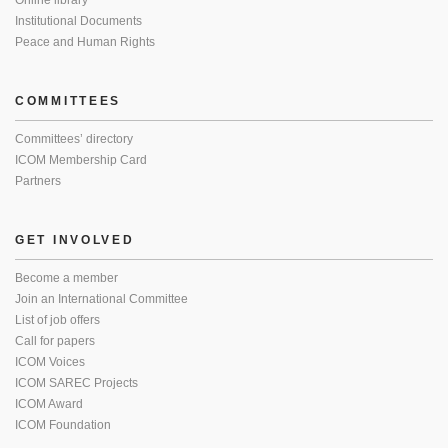
Online library
Institutional Documents
Peace and Human Rights
COMMITTEES
Committees’ directory
ICOM Membership Card
Partners
GET INVOLVED
Become a member
Join an International Committee
List of job offers
Call for papers
ICOM Voices
ICOM SAREC Projects
ICOM Award
ICOM Foundation