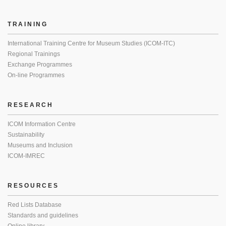
TRAINING
International Training Centre for Museum Studies (ICOM-ITC)
Regional Trainings
Exchange Programmes
On-line Programmes
RESEARCH
ICOM Information Centre
Sustainability
Museums and Inclusion
ICOM-IMREC
RESOURCES
Red Lists Database
Standards and guidelines