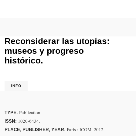
Reconsiderar las utopías:
museos y progreso
histórico.
INFO
Publication
TYPE:
1020-6434.
ISSN:
Paris : ICOM, 2012
PLACE, PUBLISHER, YEAR: