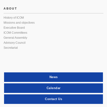
ABOUT
History of ICOM
Missions and objectives
Executive Board
ICOM Committees
General Assembly
Advisory Council
Secretariat
News
Calendar
Contact Us