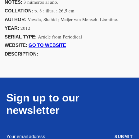
3 números al año.
NOTES:
p. 8 ; illus. ; 26,5 cm
COLLATION:
Vawda, Shahid ; Meijer van Mensch, Léontine.
AUTHOR:
2012.
YEAR:
Article from Periodical
SERIAL TYPE:
WEBSITE:
GO TO WEBSITE
DESCRIPTION:
Sign up to our
newsletter
SUBMIT