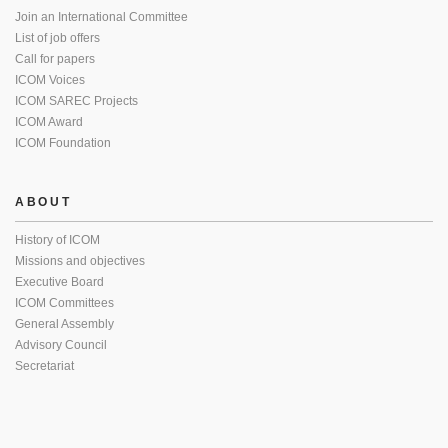
Join an International Committee
List of job offers
Call for papers
ICOM Voices
ICOM SAREC Projects
ICOM Award
ICOM Foundation
ABOUT
History of ICOM
Missions and objectives
Executive Board
ICOM Committees
General Assembly
Advisory Council
Secretariat