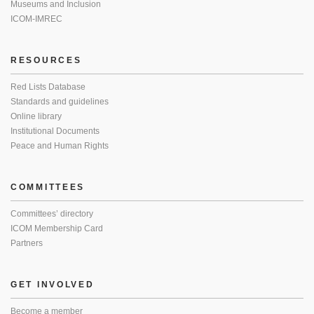
Museums and Inclusion
ICOM-IMREC
RESOURCES
Red Lists Database
Standards and guidelines
Online library
Institutional Documents
Peace and Human Rights
COMMITTEES
Committees’ directory
ICOM Membership Card
Partners
GET INVOLVED
Become a member