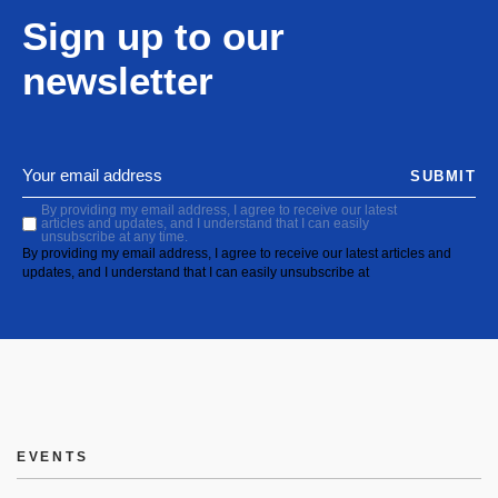
Sign up to our
newsletter
SUBMIT
By providing my email address, I agree to receive our latest
articles and updates, and I understand that I can easily
unsubscribe at any time.
By providing my email address, I agree to receive our latest articles and
updates, and I understand that I can easily unsubscribe at
EVENTS