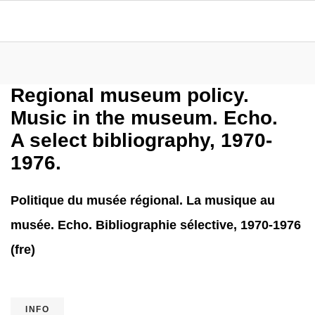
Regional museum policy.
Music in the museum. Echo.
A select bibliography, 1970-
1976.
Politique du musée régional. La musique au
musée. Echo. Bibliographie sélective, 1970-1976
(fre)
INFO