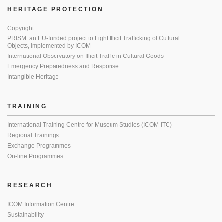
HERITAGE PROTECTION
Copyright
PRISM: an EU-funded project to Fight Illicit Trafficking of Cultural
Objects, implemented by ICOM
International Observatory on Illicit Traffic in Cultural Goods
Emergency Preparedness and Response
Intangible Heritage
TRAINING
International Training Centre for Museum Studies (ICOM-ITC)
Regional Trainings
Exchange Programmes
On-line Programmes
RESEARCH
ICOM Information Centre
Sustainability