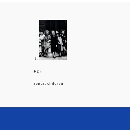
PDF
report children