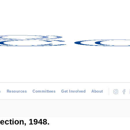
h
Resources
Committees
Get Involved
About
ection, 1948.