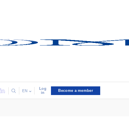
Log
Become a member
EN
in