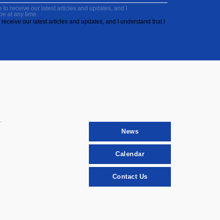
to receive our latest articles and updates, and I
be at any time.
receive our latest articles and updates, and I understand that I
News
Calendar
Contact Us