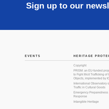
Sign up to our newsl
EVENTS
HERITAGE PROTE
Copyright
PRISM: an EU-funded proj
to Fight Illicit Trafficking of
Objects, implemented by
International Observatory on 
Traffic in Cultural Goods
Emergency Preparedness
Response
Intangible Heritage