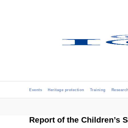
Events
Heritage protection
Training
Researc
Report of the Children’s S