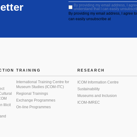
etter
By providing my email address, I agree 
understand that I can easily unsubscri
By providing my email address, I agree to 
can easily unsubscribe at
CTION
TRAINING
RESEARCH
International Training Centre for
ICOM Information Centre
Museum Studies (ICOM-ITC)
ect
Sustainability
 Cultural
Regional Trainings
Museums and Inclusion
 ICOM
Exchange Programmes
ICOM-IMREC
Illicit
On-line Programmes
 and