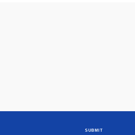
SUBMIT