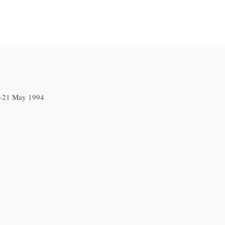
5-21 May 1994