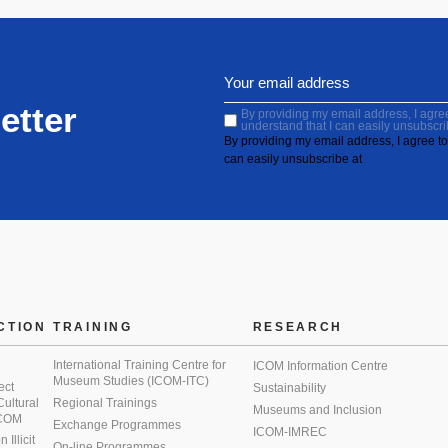
etter
By providing my email address, I agree 
understand that I can easily unsubscri
By providing my email address, I agree to 
can easily unsubscribe at
CTION
TRAINING
RESEARCH
International Training Centre for
ICOM Information Centre
Museum Studies (ICOM-ITC)
ect
Sustainability
 Cultural
Regional Trainings
Museums and Inclusion
 ICOM
Exchange Programmes
ICOM-IMREC
Illicit
On-line Programmes