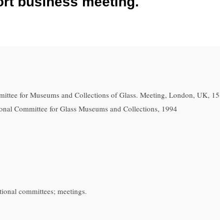
hort business meeting.
ittee for Museums and Collections of Glass. Meeting, London, UK, 1
ational Committee for Glass Museums and Collections, 1994
tional committees; meetings.