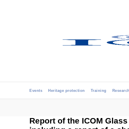
Events
Heritage protection
Training
Researc
Report of the ICOM Glass