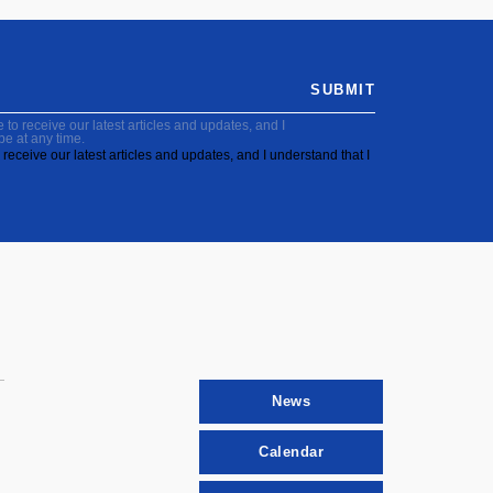
SUBMIT
to receive our latest articles and updates, and I
be at any time.
receive our latest articles and updates, and I understand that I
News
Calendar