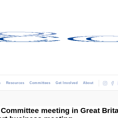
h
Resources
Committees
Get Involved
About
 Committee meeting in Great Brit