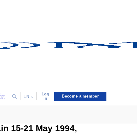
Log
Become a member
EN
in
ain 15-21 May 1994,