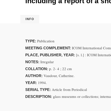
including a report of a s
INFO
Publication
TYPE:
ICOM International Comm
MEETING COMPLEMENT:
[s. l.] : ICOM Intern
PLACE, PUBLISHER, YEAR:
Irregular
NOTES:
p. 2- 4 ; 22 cm
COLLATION:
Vaudour, Catherine.
AUTHOR:
1994.
YEAR:
Article from Periodical
SERIAL TYPE:
glass museums or collections; interna
DESCRIPTION: