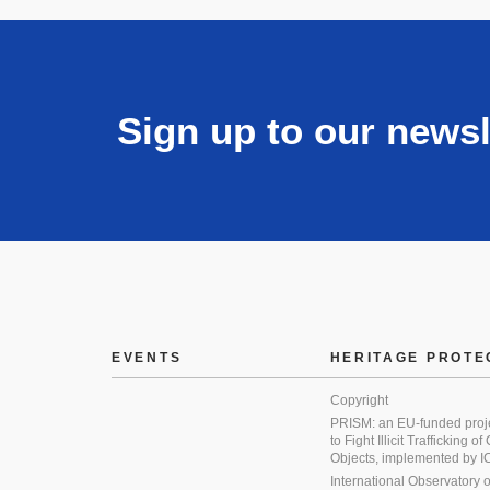
Sign up to our newsl
EVENTS
HERITAGE PROTE
Copyright
PRISM: an EU-funded proj
to Fight Illicit Trafficking of
Objects, implemented by
International Observatory on 