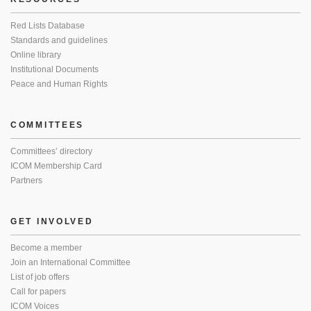
Red Lists Database
Standards and guidelines
Online library
Institutional Documents
Peace and Human Rights
COMMITTEES
Committees’ directory
ICOM Membership Card
Partners
GET INVOLVED
Become a member
Join an International Committee
List of job offers
Call for papers
ICOM Voices