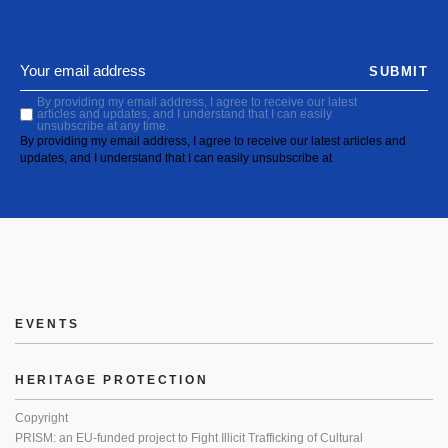
SUBMIT
By providing my email address, I agree to receive our latest
articles and updates, and I understand that I can easily
unsubscribe at any time.
By providing my email address, I agree to receive our latest articles and
updates, and I understand that I can easily unsubscribe at
EVENTS
HERITAGE PROTECTION
Copyright
PRISM: an EU-funded project to Fight Illicit Trafficking of Cultural