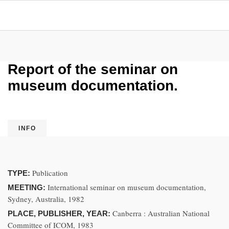
Report of the seminar on
museum documentation.
INFO
Publication
TYPE:
International seminar on museum documentation,
MEETING:
Sydney, Australia, 1982
Canberra : Australian National
PLACE, PUBLISHER, YEAR:
Committee of ICOM, 1983