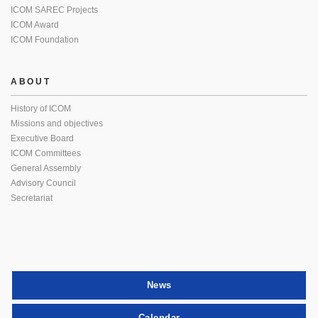
ICOM SAREC Projects
ICOM Award
ICOM Foundation
ABOUT
History of ICOM
Missions and objectives
Executive Board
ICOM Committees
General Assembly
Advisory Council
Secretariat
News
Calendar