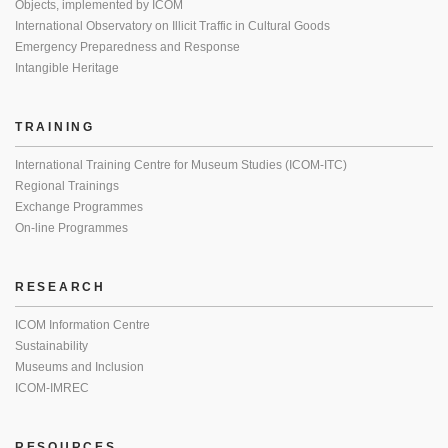
Objects, implemented by ICOM
International Observatory on Illicit Traffic in Cultural Goods
Emergency Preparedness and Response
Intangible Heritage
TRAINING
International Training Centre for Museum Studies (ICOM-ITC)
Regional Trainings
Exchange Programmes
On-line Programmes
RESEARCH
ICOM Information Centre
Sustainability
Museums and Inclusion
ICOM-IMREC
RESOURCES