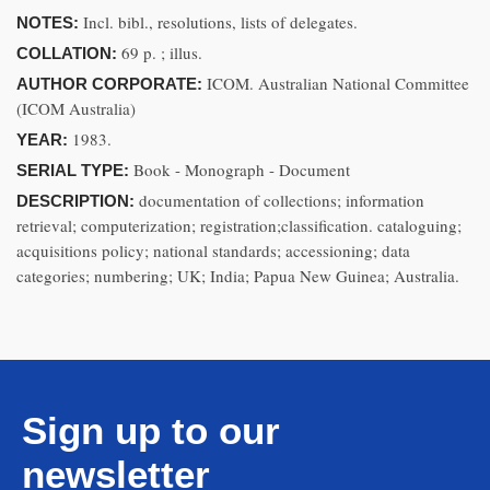
Incl. bibl., resolutions, lists of delegates.
NOTES:
69 p. ; illus.
COLLATION:
ICOM. Australian National Committee
AUTHOR CORPORATE:
(ICOM Australia)
1983.
YEAR:
Book - Monograph - Document
SERIAL TYPE:
documentation of collections; information
DESCRIPTION:
retrieval; computerization; registration;classification. cataloguing;
acquisitions policy; national standards; accessioning; data
categories; numbering; UK; India; Papua New Guinea; Australia.
Sign up to our
newsletter