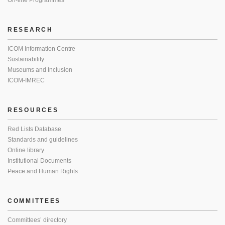
On-line Programmes
RESEARCH
ICOM Information Centre
Sustainability
Museums and Inclusion
ICOM-IMREC
RESOURCES
Red Lists Database
Standards and guidelines
Online library
Institutional Documents
Peace and Human Rights
COMMITTEES
Committees’ directory