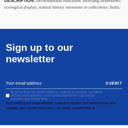
environmental education; travelling exhibitions;
DESCRIPTION:
ecological display; natural history museums or collections; India.
Sign up to our
newsletter
SUBMIT
By providing my email address, I agree to receive our latest
articles and updates, and I understand that I can easily
unsubscribe at any time.
By providing my email address, I agree to receive our latest articles and
updates, and I understand that I can easily unsubscribe at