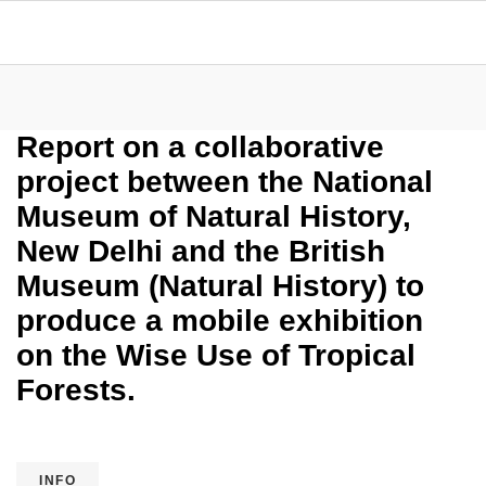
Report on a collaborative
project between the National
Museum of Natural History,
New Delhi and the British
Museum (Natural History) to
produce a mobile exhibition
on the Wise Use of Tropical
Forests.
INFO