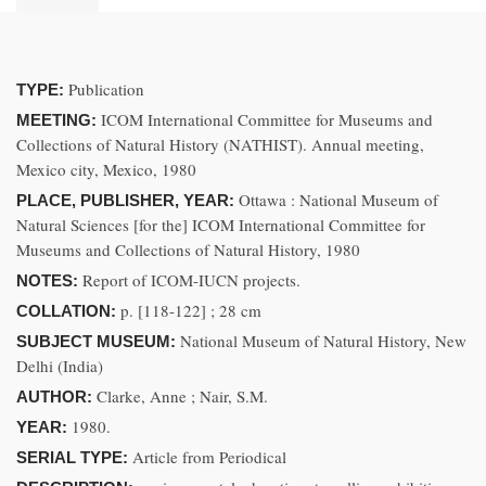
Publication
TYPE:
ICOM International Committee for Museums and
MEETING:
Collections of Natural History (NATHIST). Annual meeting,
Mexico city, Mexico, 1980
Ottawa : National Museum of
PLACE, PUBLISHER, YEAR:
Natural Sciences [for the] ICOM International Committee for
Museums and Collections of Natural History, 1980
Report of ICOM-IUCN projects.
NOTES:
p. [118-122] ; 28 cm
COLLATION:
National Museum of Natural History, New
SUBJECT MUSEUM:
Delhi (India)
Clarke, Anne ; Nair, S.M.
AUTHOR:
1980.
YEAR:
Article from Periodical
SERIAL TYPE: