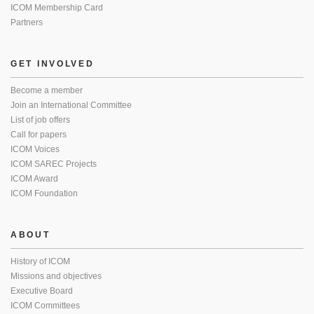
ICOM Membership Card
Partners
GET INVOLVED
Become a member
Join an International Committee
List of job offers
Call for papers
ICOM Voices
ICOM SAREC Projects
ICOM Award
ICOM Foundation
ABOUT
History of ICOM
Missions and objectives
Executive Board
ICOM Committees