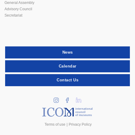
General Assembly
Advisory Council
Secretariat
News
Calendar
Contact Us
international
council
of museums
Terms of use
Privacy Policy