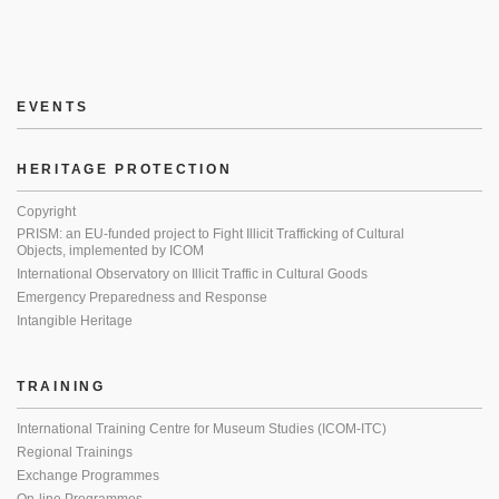
EVENTS
HERITAGE PROTECTION
Copyright
PRISM: an EU-funded project to Fight Illicit Trafficking of Cultural
Objects, implemented by ICOM
International Observatory on Illicit Traffic in Cultural Goods
Emergency Preparedness and Response
Intangible Heritage
TRAINING
International Training Centre for Museum Studies (ICOM-ITC)
Regional Trainings
Exchange Programmes