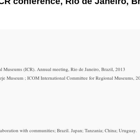
CR conference, Rio de Janeiro, Br
l Museums (ICR). Annual meeting, Rio de Janeiro, Brazil, 2013
rje Museum ; ICOM International Committee for Regional Museums, 2
boration with communities; Brazil. Japan; Tanzania; China; Uruguay.