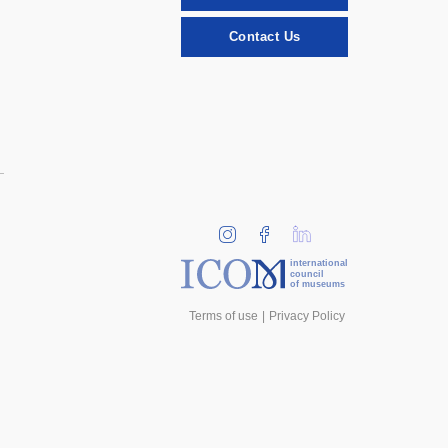
Contact Us
international
council
of museums
Terms of use
Privacy Policy