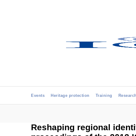
Events
Heritage protection
Training
Researc
Reshaping regional identi