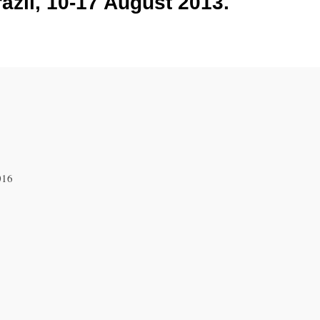
azil, 10-17 August 2013.
016