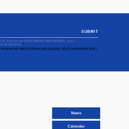
SUBMIT
to receive our latest articles and updates, and I
be at any time.
receive our latest articles and updates, and I understand that I
News
Calendar