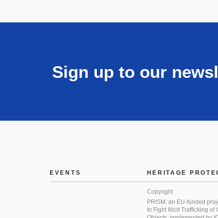
Sign up to our newsl
EVENTS
HERITAGE PROTE
Copyright
PRISM: an EU-funded proj
to Fight Illicit Trafficking of
Objects, implemented by