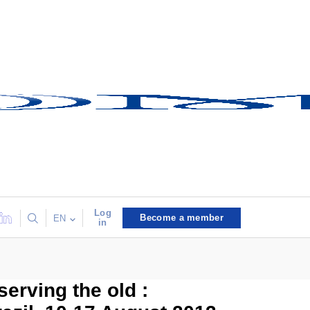
Log
Become a member
EN
in
erving the old :