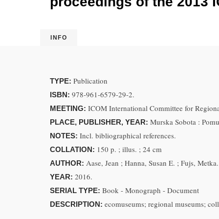
proceedings of the 2013 I
INFO
Publication
TYPE:
978-961-6579-29-2.
ISBN:
ICOM International Committee for Regiona
MEETING:
Murska Sobota : Pomu
PLACE, PUBLISHER, YEAR:
Incl. bibliographical references.
NOTES:
150 p. ; illus. ; 24 cm
COLLATION:
Aase, Jean ; Hanna, Susan E. ; Fujs, Metka.
AUTHOR:
2016.
YEAR:
Book - Monograph - Document
SERIAL TYPE:
ecomuseums; regional museums; colla
DESCRIPTION: