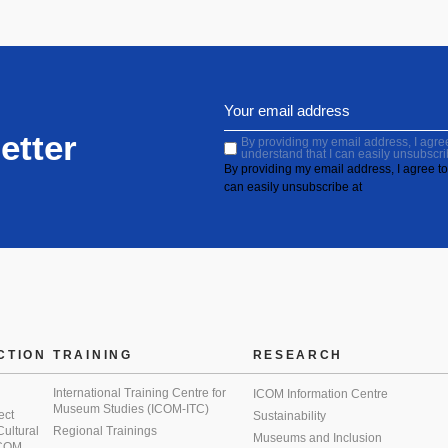
etter
By providing my email address, I agree 
understand that I can easily unsubscri
By providing my email address, I agree to 
can easily unsubscribe at
CTION
TRAINING
RESEARCH
International Training Centre for
ICOM Information Centre
Museum Studies (ICOM-ITC)
ect
Sustainability
 Cultural
Regional Trainings
Museums and Inclusion
 ICOM