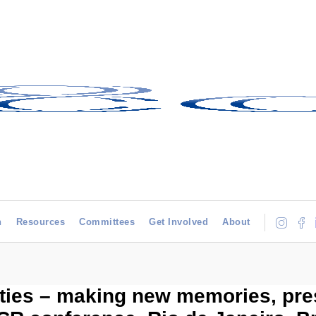
h
Resources
Committees
Get Involved
About
ties – making new memories, pres