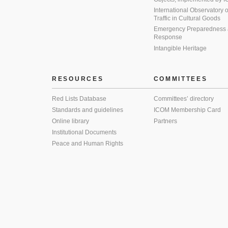
International Observatory on 
Traffic in Cultural Goods
Emergency Preparedness
Response
Intangible Heritage
RESOURCES
COMMITTEES
Red Lists Database
Committees’ directory
Standards and guidelines
ICOM Membership Card
Online library
Partners
Institutional Documents
Peace and Human Rights