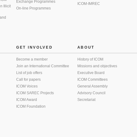
Exchange Programmes
ICOM-IMREC
Illicit
On-line Programmes
 and
GET INVOLVED
ABOUT
Become a member
History of ICOM
Join an International Committee
Missions and objectives
List of job offers
Executive Board
Call for papers
ICOM Committees
ICOM Voices
General Assembly
ICOM SAREC Projects
Advisory Council
ICOM Award
Secretariat
ICOM Foundation