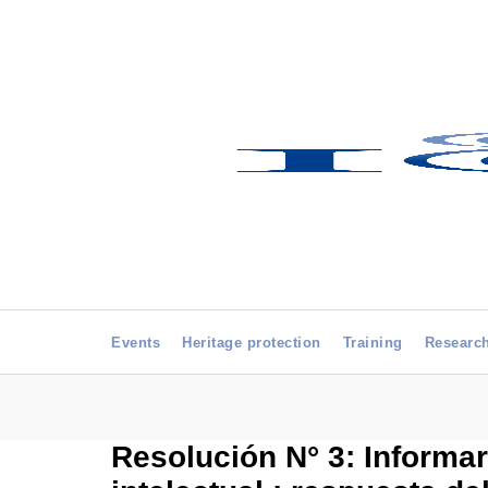
Events
Heritage protection
Training
Researc
Resolución N° 3: Informar