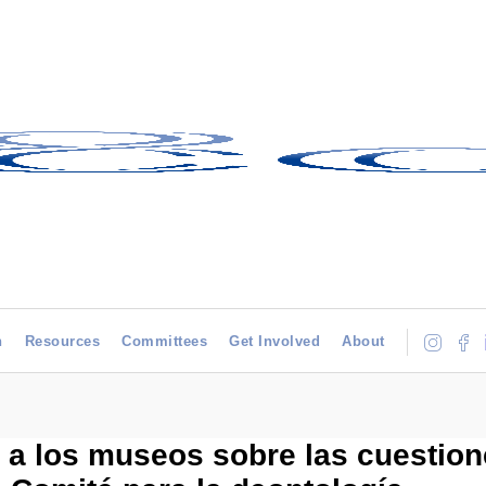
h
Resources
Committees
Get Involved
About
 a los museos sobre las cuestion