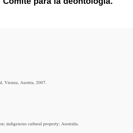
l Comité para la deontología.
, Vienna, Austria, 2007.
tion; indigenous cultural property; Australia.