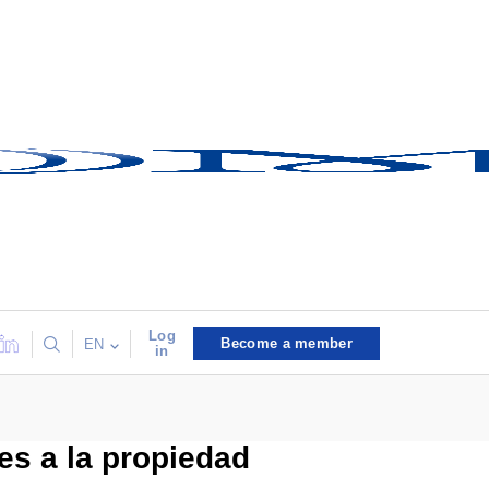
Log
Become a member
EN
in
es a la propiedad