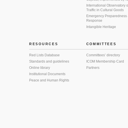
International Observatory on 
Traffic in Cultural Goods
Emergency Preparedness
Response
Intangible Heritage
RESOURCES
COMMITTEES
Red Lists Database
Committees’ directory
Standards and guidelines
ICOM Membership Card
Online library
Partners
Institutional Documents
Peace and Human Rights