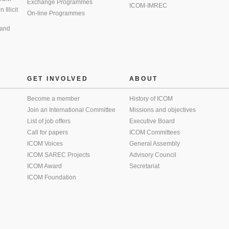
Exchange Programmes
ICOM-IMREC
Illicit
On-line Programmes
 and
GET INVOLVED
ABOUT
Become a member
History of ICOM
Join an International Committee
Missions and objectives
List of job offers
Executive Board
Call for papers
ICOM Committees
ICOM Voices
General Assembly
ICOM SAREC Projects
Advisory Council
ICOM Award
Secretariat
ICOM Foundation