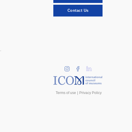
Contact Us
international
council
of museums
Terms of use
Privacy Policy