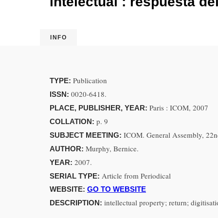
intelectual : respuesta de
INFO
Publication
TYPE:
0020-6418.
ISSN:
Paris : ICOM, 2007
PLACE, PUBLISHER, YEAR:
p. 9
COLLATION:
ICOM. General Assembly, 22nd
SUBJECT MEETING:
Murphy, Bernice.
AUTHOR:
2007.
YEAR:
Article from Periodical
SERIAL TYPE:
WEBSITE:
GO TO WEBSITE
intellectual property; return; digitisa
DESCRIPTION: