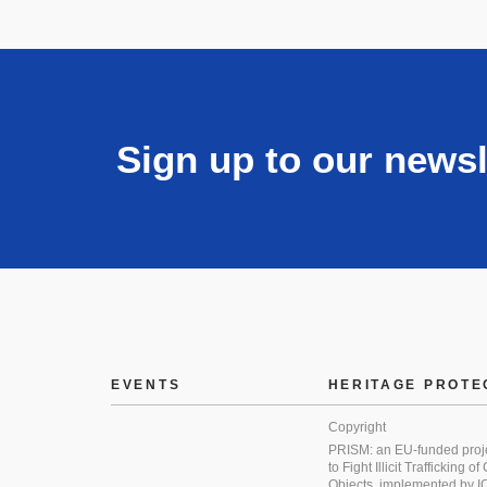
Sign up to our newsl
EVENTS
HERITAGE PROTE
Copyright
PRISM: an EU-funded proj
to Fight Illicit Trafficking of
Objects, implemented by