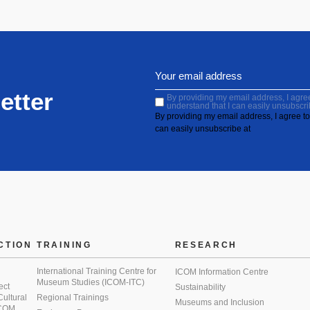
etter
By providing my email address, I agree 
understand that I can easily unsubscri
By providing my email address, I agree to 
can easily unsubscribe at
CTION
TRAINING
RESEARCH
International Training Centre for
ICOM Information Centre
Museum Studies (ICOM-ITC)
ect
Sustainability
 Cultural
Regional Trainings
Museums and Inclusion
 ICOM