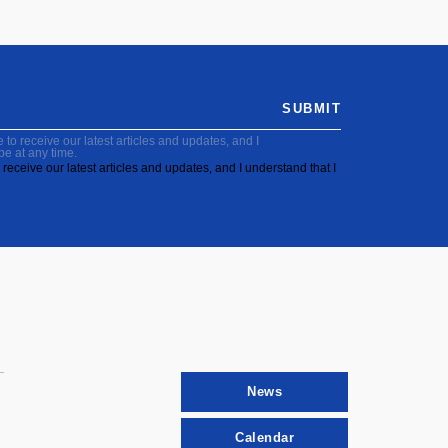
SUBMIT
to receive our latest articles and updates, and I
be at any time.
receive our latest articles and updates, and I understand that I
News
Calendar