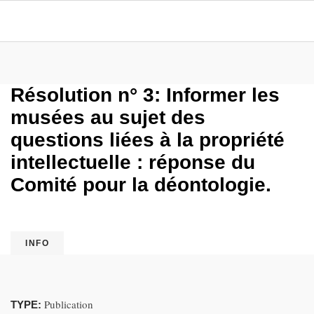
Résolution n° 3: Informer les
musées au sujet des
questions liées à la propriété
intellectuelle : réponse du
Comité pour la déontologie.
INFO
Publication
TYPE: