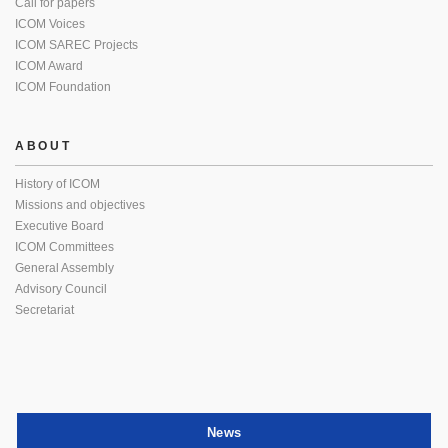
Call for papers
ICOM Voices
ICOM SAREC Projects
ICOM Award
ICOM Foundation
ABOUT
History of ICOM
Missions and objectives
Executive Board
ICOM Committees
General Assembly
Advisory Council
Secretariat
News