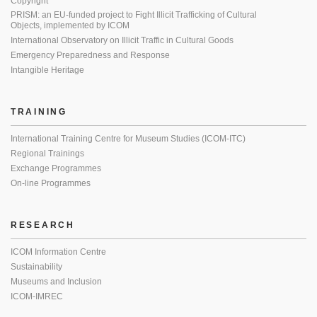
Copyright
PRISM: an EU-funded project to Fight Illicit Trafficking of Cultural
Objects, implemented by ICOM
International Observatory on Illicit Traffic in Cultural Goods
Emergency Preparedness and Response
Intangible Heritage
TRAINING
International Training Centre for Museum Studies (ICOM-ITC)
Regional Trainings
Exchange Programmes
On-line Programmes
RESEARCH
ICOM Information Centre
Sustainability
Museums and Inclusion
ICOM-IMREC