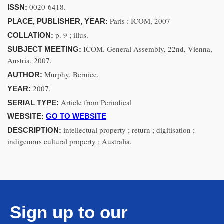
0020-6418.
ISSN:
Paris : ICOM, 2007
PLACE, PUBLISHER, YEAR:
p. 9 ; illus.
COLLATION:
ICOM. General Assembly, 22nd, Vienna,
SUBJECT MEETING:
Austria, 2007.
Murphy, Bernice.
AUTHOR:
2007.
YEAR:
Article from Periodical
SERIAL TYPE:
WEBSITE:
GO TO WEBSITE
intellectual property ; return ; digitisation ;
DESCRIPTION:
indigenous cultural property ; Australia.
Sign up to our