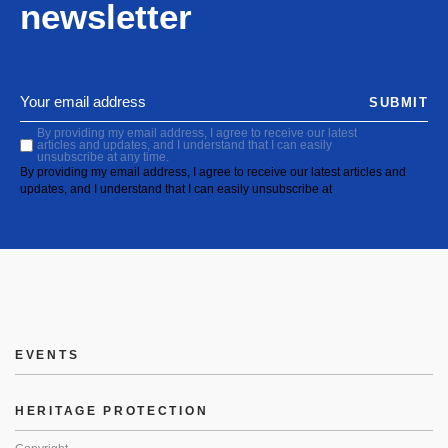
newsletter
SUBMIT
By providing my email address, I agree to receive our latest
articles and updates, and I understand that I can easily
unsubscribe at any time.
By providing my email address, I agree to receive our latest articles and
updates, and I understand that I can easily unsubscribe at
EVENTS
HERITAGE PROTECTION