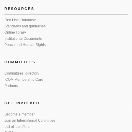
RESOURCES
Red Lists Database
Standards and guidelines
Online library
Institutional Documents
Peace and Human Rights
COMMITTEES
Committees’ directory
ICOM Membership Card
Partners
GET INVOLVED
Become a member
Join an International Committee
List of job offers