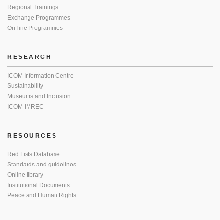
Regional Trainings
Exchange Programmes
On-line Programmes
RESEARCH
ICOM Information Centre
Sustainability
Museums and Inclusion
ICOM-IMREC
RESOURCES
Red Lists Database
Standards and guidelines
Online library
Institutional Documents
Peace and Human Rights