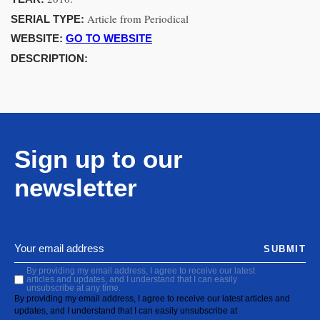
Article from Periodical
SERIAL TYPE:
WEBSITE:
GO TO WEBSITE
DESCRIPTION:
Sign up to our
newsletter
SUBMIT
By providing my email address, I agree to receive our latest
articles and updates, and I understand that I can easily
unsubscribe at any time.
By providing my email address, I agree to receive our latest articles and
updates, and I understand that I can easily unsubscribe at