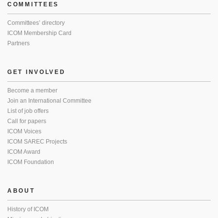
COMMITTEES
Committees’ directory
ICOM Membership Card
Partners
GET INVOLVED
Become a member
Join an International Committee
List of job offers
Call for papers
ICOM Voices
ICOM SAREC Projects
ICOM Award
ICOM Foundation
ABOUT
History of ICOM