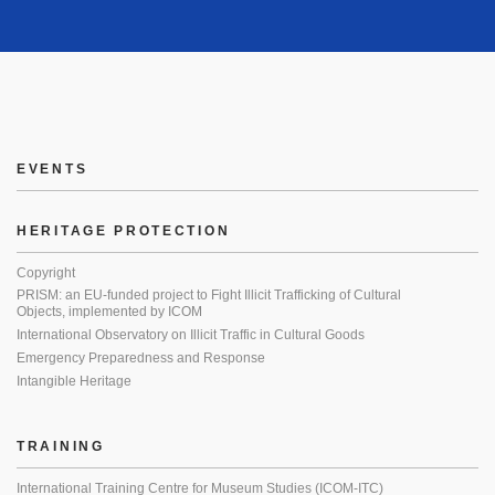
EVENTS
HERITAGE PROTECTION
Copyright
PRISM: an EU-funded project to Fight Illicit Trafficking of Cultural
Objects, implemented by ICOM
International Observatory on Illicit Traffic in Cultural Goods
Emergency Preparedness and Response
Intangible Heritage
TRAINING
International Training Centre for Museum Studies (ICOM-ITC)