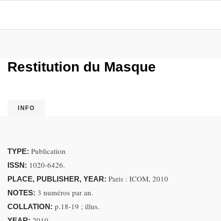
Restitution du Masque
INFO
Publication
TYPE:
1020-6426.
ISSN:
Paris : ICOM, 2010
PLACE, PUBLISHER, YEAR:
3 numéros par an.
NOTES:
p.18-19 ; illus.
COLLATION:
2010.
YEAR: