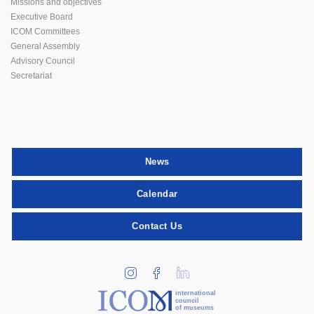
Missions and objectives
Executive Board
ICOM Committees
General Assembly
Advisory Council
Secretariat
News
Calendar
Contact Us
international
council
of museums